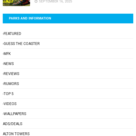
SEPTEMBER 16, 2025
PARKS AND INFORMATION
-FEATURED
-GUESS THE COASTER
-MFK
-NEWS
-REVIEWS
-RUMORS
-TOP 5
-VIDEOS
-WALLPAPERS
ADS/DEALS
ALTON TOWERS