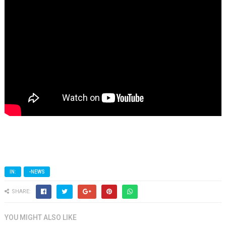
IN:
-NEWS
SHARE:
YOU MIGHT ALSO LIKE