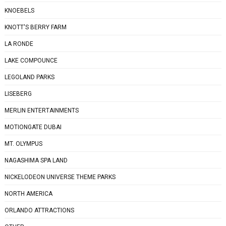
KNOEBELS
KNOTT'S BERRY FARM
LA RONDE
LAKE COMPOUNCE
LEGOLAND PARKS
LISEBERG
MERLIN ENTERTAINMENTS
MOTIONGATE DUBAI
MT. OLYMPUS
NAGASHIMA SPA LAND
NICKELODEON UNIVERSE THEME PARKS
NORTH AMERICA
ORLANDO ATTRACTIONS