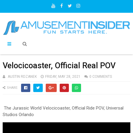
Velocicoaster, Official Real POV
AUSTIN RDZANEK
FRIDAY, MAY 28, 2021
0 COMMENTS
SHARE:
The Jurassic World Velocicoaster, Official Ride POV, Universal
Studios Orlando