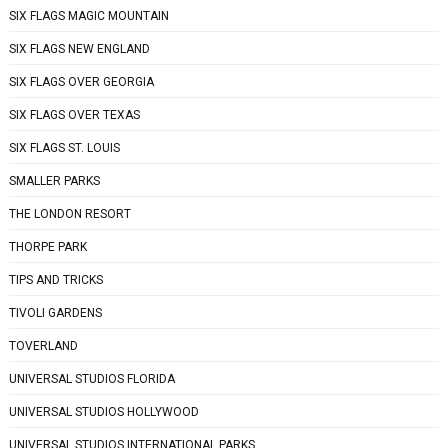
SIX FLAGS MAGIC MOUNTAIN
SIX FLAGS NEW ENGLAND
SIX FLAGS OVER GEORGIA
SIX FLAGS OVER TEXAS
SIX FLAGS ST. LOUIS
SMALLER PARKS
THE LONDON RESORT
THORPE PARK
TIPS AND TRICKS
TIVOLI GARDENS
TOVERLAND
UNIVERSAL STUDIOS FLORIDA
UNIVERSAL STUDIOS HOLLYWOOD
UNIVERSAL STUDIOS INTERNATIONAL PARKS