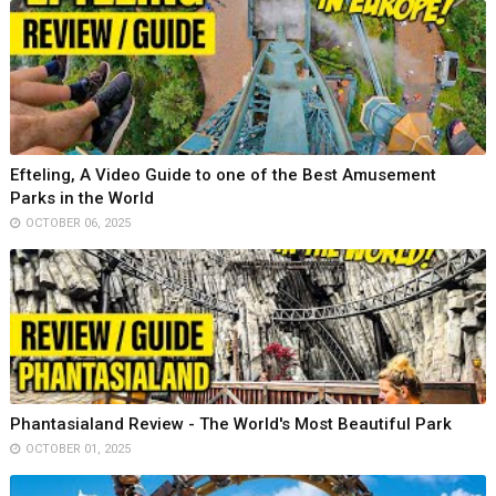
Efteling, A Video Guide to one of the Best Amusement
Parks in the World
OCTOBER 06, 2025
Phantasialand Review - The World's Most Beautiful Park
OCTOBER 01, 2025