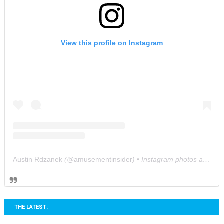
View this profile on Instagram
Austin Rdzanek
(@
amusementinsider
) • Instagram photos and videos
THE LATEST: