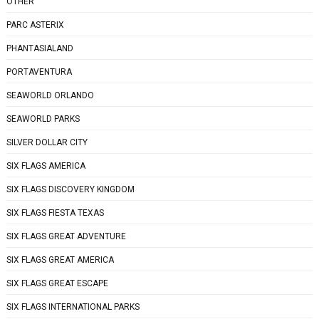
OTHER
PARC ASTERIX
PHANTASIALAND
PORTAVENTURA
SEAWORLD ORLANDO
SEAWORLD PARKS
SILVER DOLLAR CITY
SIX FLAGS AMERICA
SIX FLAGS DISCOVERY KINGDOM
SIX FLAGS FIESTA TEXAS
SIX FLAGS GREAT ADVENTURE
SIX FLAGS GREAT AMERICA
SIX FLAGS GREAT ESCAPE
SIX FLAGS INTERNATIONAL PARKS