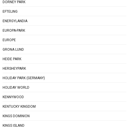
DORNEY PARK
EFTELING
ENERGYLANDIA
EUROPA-PARK
EUROPE
GRONA LUND
HEIDE PARK
HERSHEYPARK
HOLIDAY PARK (GERMANY)
HOLIDAY WORLD
KENNYWOOD
KENTUCKY KINGDOM
KINGS DOMINION
KINGS ISLAND