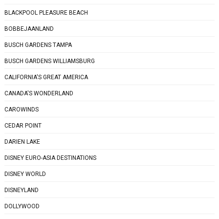
BLACKPOOL PLEASURE BEACH
BOBBEJAANLAND
BUSCH GARDENS TAMPA
BUSCH GARDENS WILLIAMSBURG
CALIFORNIA'S GREAT AMERICA
CANADA'S WONDERLAND
CAROWINDS
CEDAR POINT
DARIEN LAKE
DISNEY EURO-ASIA DESTINATIONS
DISNEY WORLD
DISNEYLAND
DOLLYWOOD