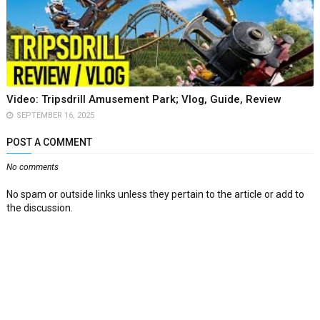
Video: Tripsdrill Amusement Park; Vlog, Guide, Review
SEPTEMBER 16, 2025
POST A COMMENT
No comments
No spam or outside links unless they pertain to the article or add to
the discussion.