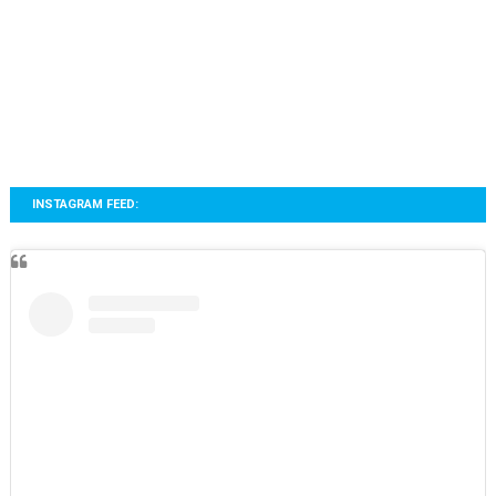
INSTAGRAM FEED: