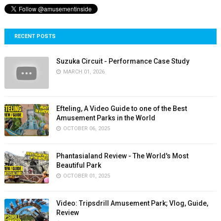
RECENT POSTS
Suzuka Circuit - Performance Case Study
MARCH 01, 2026
Efteling, A Video Guide to one of the Best
Amusement Parks in the World
OCTOBER 06, 2025
Phantasialand Review - The World's Most
Beautiful Park
OCTOBER 01, 2025
Video: Tripsdrill Amusement Park; Vlog, Guide,
Review