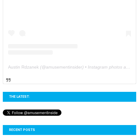
Austin Rdzanek
(@
amusementinsider
) • Instagram photos and videos
THE LATEST:
RECENT POSTS