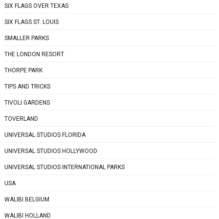
SIX FLAGS OVER TEXAS
SIX FLAGS ST. LOUIS
SMALLER PARKS
THE LONDON RESORT
THORPE PARK
TIPS AND TRICKS
TIVOLI GARDENS
TOVERLAND
UNIVERSAL STUDIOS FLORIDA
UNIVERSAL STUDIOS HOLLYWOOD
UNIVERSAL STUDIOS INTERNATIONAL PARKS
USA
WALIBI BELGIUM
WALIBI HOLLAND