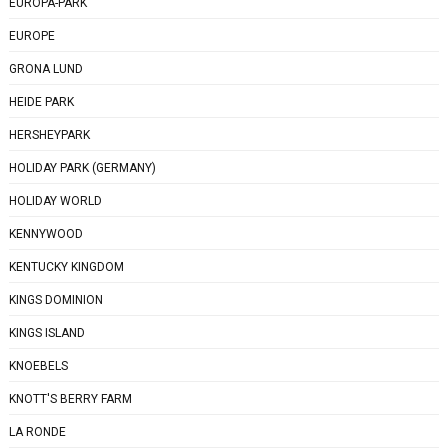
EUROPA-PARK
EUROPE
GRONA LUND
HEIDE PARK
HERSHEYPARK
HOLIDAY PARK (GERMANY)
HOLIDAY WORLD
KENNYWOOD
KENTUCKY KINGDOM
KINGS DOMINION
KINGS ISLAND
KNOEBELS
KNOTT'S BERRY FARM
LA RONDE