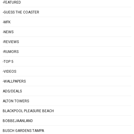
-FEATURED
-GUESS THE COASTER
-MFK
-NEWS
-REVIEWS
-RUMORS
-TOP 5
-VIDEOS
-WALLPAPERS
ADS/DEALS
ALTON TOWERS
BLACKPOOL PLEASURE BEACH
BOBBEJAANLAND
BUSCH GARDENS TAMPA