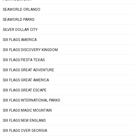
SEAWORLD ORLANDO
SEAWORLD PARKS
SILVER DOLLAR CITY
SIX FLAGS AMERICA
SIX FLAGS DISCOVERY KINGDOM
SIX FLAGS FIESTA TEXAS
SIX FLAGS GREAT ADVENTURE
SIX FLAGS GREAT AMERICA
SIX FLAGS GREAT ESCAPE
SIX FLAGS INTERNATIONAL PARKS
SIX FLAGS MAGIC MOUNTAIN
SIX FLAGS NEW ENGLAND
SIX FLAGS OVER GEORGIA