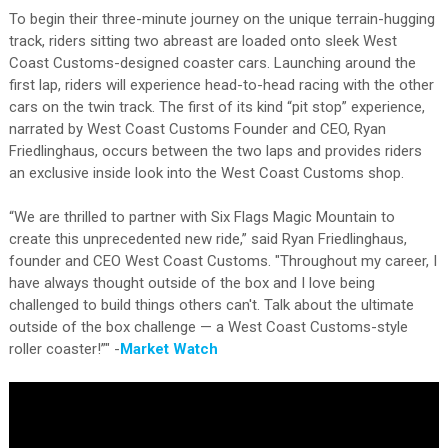
To begin their three-minute journey on the unique terrain-hugging
track, riders sitting two abreast are loaded onto sleek West
Coast Customs-designed coaster cars. Launching around the
first lap, riders will experience head-to-head racing with the other
cars on the twin track. The first of its kind “pit stop” experience,
narrated by West Coast Customs Founder and CEO, Ryan
Friedlinghaus, occurs between the two laps and provides riders
an exclusive inside look into the West Coast Customs shop.
“We are thrilled to partner with Six Flags Magic Mountain to
create this unprecedented new ride,” said Ryan Friedlinghaus,
founder and CEO West Coast Customs. "Throughout my career, I
have always thought outside of the box and I love being
challenged to build things others can't. Talk about the ultimate
outside of the box challenge — a West Coast Customs-style
roller coaster!”" -
Market Watch