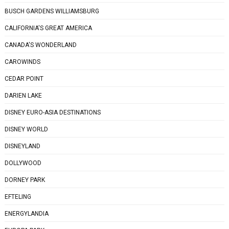
BUSCH GARDENS WILLIAMSBURG
CALIFORNIA'S GREAT AMERICA
CANADA'S WONDERLAND
CAROWINDS
CEDAR POINT
DARIEN LAKE
DISNEY EURO-ASIA DESTINATIONS
DISNEY WORLD
DISNEYLAND
DOLLYWOOD
DORNEY PARK
EFTELING
ENERGYLANDIA