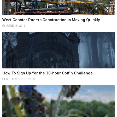
West Coaster Racers Construction is Moving Quickly
JUNE 19, 2019
How To Sign Up for the 30-hour Coffin Challenge.
SEPTEMBER 27, 2018