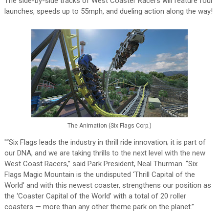
The side-by-side tracks of West Coaster Racers will feature four
launches, speeds up to 55mph, and dueling action along the way!
The Animation (Six Flags Corp.)
"“Six Flags leads the industry in thrill ride innovation; it is part of
our DNA, and we are taking thrills to the next level with the new
West Coast Racers,” said Park President, Neal Thurman. “Six
Flags Magic Mountain is the undisputed ‘Thrill Capital of the
World’ and with this newest coaster, strengthens our position as
the ‘Coaster Capital of the World’ with a total of 20 roller
coasters — more than any other theme park on the planet.”