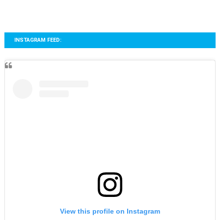
INSTAGRAM FEED:
View this profile on Instagram