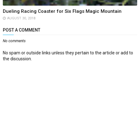
Dueling Racing Coaster for Six Flags Magic Mountain
AUGUST 30, 2018
POST A COMMENT
No comments
No spam or outside links unless they pertain to the article or add to
the discussion.