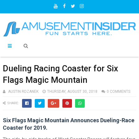
Dueling Racing Coaster for Six
Flags Magic Mountain
AUSTIN RDZANEK
THURSDAY, AUGUST 30, 2018
0 COMMENTS
SHARE:
Six Flags Magic Mountain Announces Dueling-Race
Coaster for 2019.