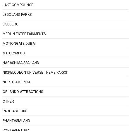
LAKE COMPOUNCE
LEGOLAND PARKS
LISEBERG
MERLIN ENTERTAINMENTS
MOTIONGATE DUBAI
MT. OLYMPUS
NAGASHIMA SPA LAND
NICKELODEON UNIVERSE THEME PARKS
NORTH AMERICA
ORLANDO ATTRACTIONS
OTHER
PARC ASTERIX
PHANTASIALAND
PORTAVENTURA