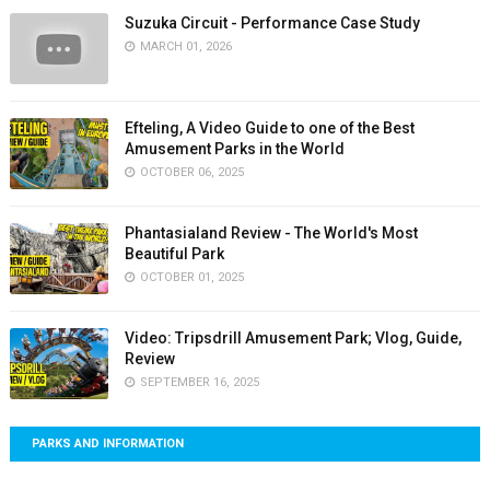
Suzuka Circuit - Performance Case Study
MARCH 01, 2026
Efteling, A Video Guide to one of the Best
Amusement Parks in the World
OCTOBER 06, 2025
Phantasialand Review - The World's Most
Beautiful Park
OCTOBER 01, 2025
Video: Tripsdrill Amusement Park; Vlog, Guide,
Review
SEPTEMBER 16, 2025
PARKS AND INFORMATION