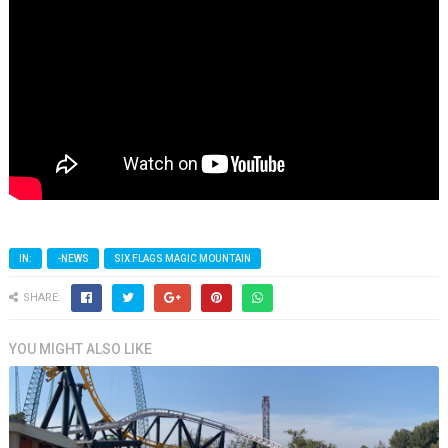
IN:
-NEWS
SIX FLAGS MAGIC MOUNTAIN
SHARE:
YOU MIGHT ALSO LIKE