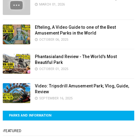
MARCH 01, 2026
Efteling, A Video Guide to one of the Best
Amusement Parks in the World
OCTOBER 06, 2025
Phantasialand Review - The World's Most
Beautiful Park
OCTOBER 01, 2025
Video: Tripsdrill Amusement Park; Vlog, Guide,
Review
SEPTEMBER 16, 2025
PARKS AND INFORMATION
-FEATURED