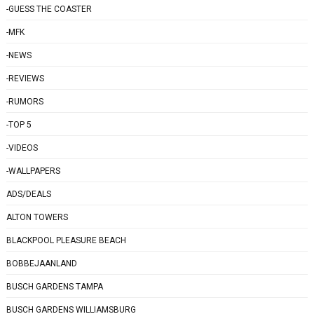
-GUESS THE COASTER
-MFK
-NEWS
-REVIEWS
-RUMORS
-TOP 5
-VIDEOS
-WALLPAPERS
ADS/DEALS
ALTON TOWERS
BLACKPOOL PLEASURE BEACH
BOBBEJAANLAND
BUSCH GARDENS TAMPA
BUSCH GARDENS WILLIAMSBURG