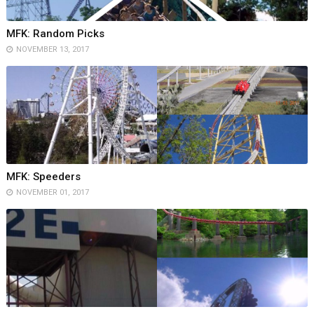
MFK: Random Picks
NOVEMBER 13, 2017
MFK: Speeders
NOVEMBER 01, 2017