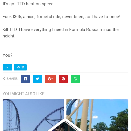
It's got TTD beat on speed.
Fuck I305, a nice, forceful ride, never been, so I have to once!
Kill TTD, I have everything I need in Formula Rossa minus the
height.
You?
IN:
-MFK
SHARE:
YOU MIGHT ALSO LIKE