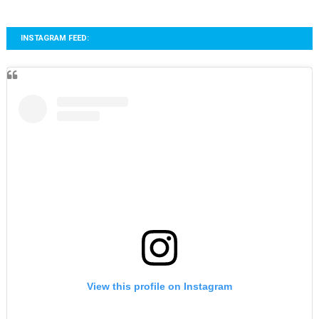
INSTAGRAM FEED:
View this profile on Instagram