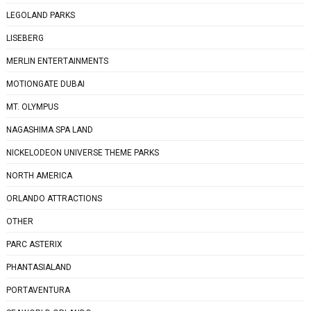
LEGOLAND PARKS
LISEBERG
MERLIN ENTERTAINMENTS
MOTIONGATE DUBAI
MT. OLYMPUS
NAGASHIMA SPA LAND
NICKELODEON UNIVERSE THEME PARKS
NORTH AMERICA
ORLANDO ATTRACTIONS
OTHER
PARC ASTERIX
PHANTASIALAND
PORTAVENTURA