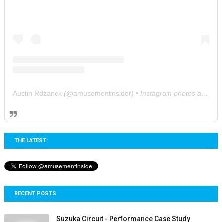
Austin Rdzanek
(@
amusementinsider
) • Instagram photos and videos
THE LATEST:
RECENT POSTS
Suzuka Circuit - Performance Case Study