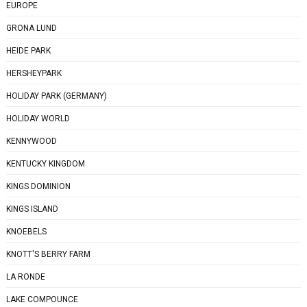
EUROPE
GRONA LUND
HEIDE PARK
HERSHEYPARK
HOLIDAY PARK (GERMANY)
HOLIDAY WORLD
KENNYWOOD
KENTUCKY KINGDOM
KINGS DOMINION
KINGS ISLAND
KNOEBELS
KNOTT'S BERRY FARM
LA RONDE
LAKE COMPOUNCE