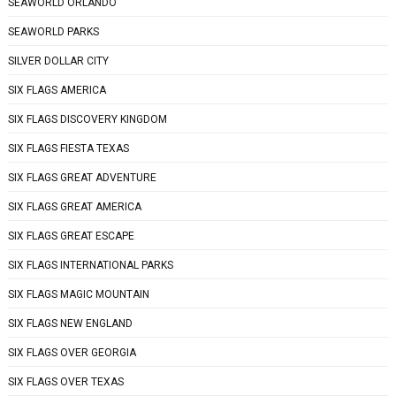
SEAWORLD ORLANDO
SEAWORLD PARKS
SILVER DOLLAR CITY
SIX FLAGS AMERICA
SIX FLAGS DISCOVERY KINGDOM
SIX FLAGS FIESTA TEXAS
SIX FLAGS GREAT ADVENTURE
SIX FLAGS GREAT AMERICA
SIX FLAGS GREAT ESCAPE
SIX FLAGS INTERNATIONAL PARKS
SIX FLAGS MAGIC MOUNTAIN
SIX FLAGS NEW ENGLAND
SIX FLAGS OVER GEORGIA
SIX FLAGS OVER TEXAS