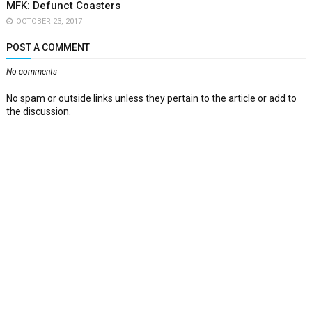
MFK: Defunct Coasters
OCTOBER 23, 2017
POST A COMMENT
No comments
No spam or outside links unless they pertain to the article or add to
the discussion.