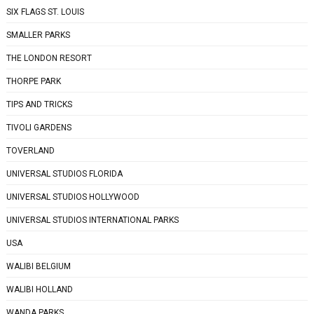
SIX FLAGS ST. LOUIS
SMALLER PARKS
THE LONDON RESORT
THORPE PARK
TIPS AND TRICKS
TIVOLI GARDENS
TOVERLAND
UNIVERSAL STUDIOS FLORIDA
UNIVERSAL STUDIOS HOLLYWOOD
UNIVERSAL STUDIOS INTERNATIONAL PARKS
USA
WALIBI BELGIUM
WALIBI HOLLAND
WANDA PARKS