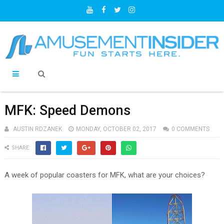
MFK: Speed Demons
AUSTIN RDZANEK
MONDAY, OCTOBER 02, 2017
0 COMMENTS
SHARE:
A week of popular coasters for MFK, what are your choices?