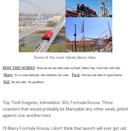
Some of the most talked about rides.
HOW THIS WORKS
: These are the last three rides on Earth. Marry One, Fuck One, Kill One.
Marry
Fuck
: It's in your backyard, ride whenever you want.
: One last ride then it's gone forever.
Kill
: No last rides. No goodbyes.
Top Thrill Dragster, Intimidator 305, Formula Rossa. Three
coasters that would probably be Marryable any other week, pitted
against one another here.
I'll Marry Formula Rossa, I don't think that launch will ever get old.