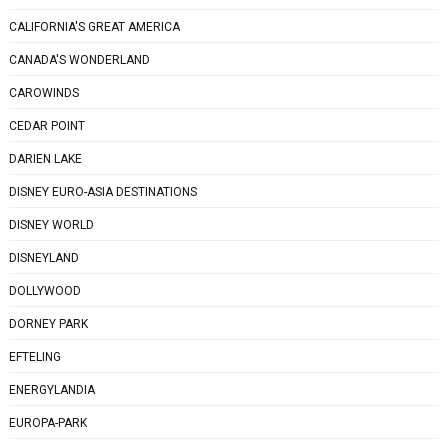
CALIFORNIA'S GREAT AMERICA
CANADA'S WONDERLAND
CAROWINDS
CEDAR POINT
DARIEN LAKE
DISNEY EURO-ASIA DESTINATIONS
DISNEY WORLD
DISNEYLAND
DOLLYWOOD
DORNEY PARK
EFTELING
ENERGYLANDIA
EUROPA-PARK