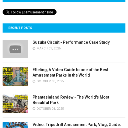
RECENT POSTS
Suzuka Circuit - Performance Case Study
MARCH 01, 2026
Efteling, A Video Guide to one of the Best
Amusement Parks in the World
OCTOBER 06, 2025
Phantasialand Review - The World's Most
Beautiful Park
OCTOBER 01, 2025
Video: Tripsdrill Amusement Park; Vlog, Guide,