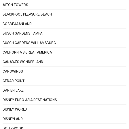
ALTON TOWERS
BLACKPOOL PLEASURE BEACH
BOBBEJAANLAND
BUSCH GARDENS TAMPA
BUSCH GARDENS WILLIAMSBURG
CALIFORNIA'S GREAT AMERICA
CANADA'S WONDERLAND
CAROWINDS
CEDAR POINT
DARIEN LAKE
DISNEY EURO-ASIA DESTINATIONS
DISNEY WORLD
DISNEYLAND
DOLLYWOOD