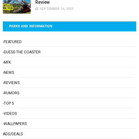
Review
SEPTEMBER 16, 2025
PARKS AND INFORMATION
-FEATURED
-GUESS THE COASTER
-MFK
-NEWS
-REVIEWS
-RUMORS
-TOP 5
-VIDEOS
-WALLPAPERS
ADS/DEALS