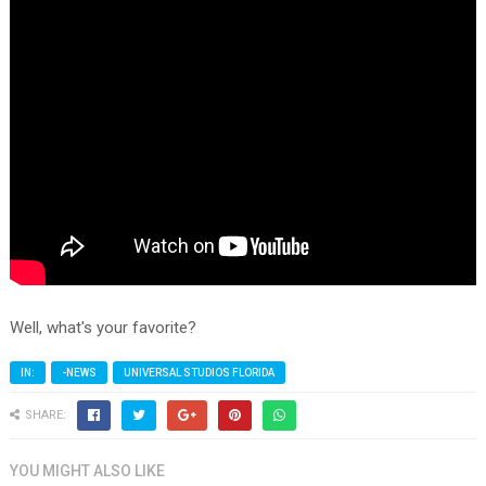
Well, what's your favorite?
IN:
-NEWS
UNIVERSAL STUDIOS FLORIDA
SHARE:
YOU MIGHT ALSO LIKE