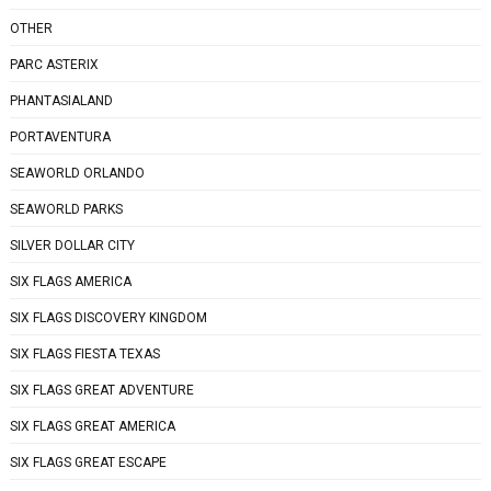
OTHER
PARC ASTERIX
PHANTASIALAND
PORTAVENTURA
SEAWORLD ORLANDO
SEAWORLD PARKS
SILVER DOLLAR CITY
SIX FLAGS AMERICA
SIX FLAGS DISCOVERY KINGDOM
SIX FLAGS FIESTA TEXAS
SIX FLAGS GREAT ADVENTURE
SIX FLAGS GREAT AMERICA
SIX FLAGS GREAT ESCAPE