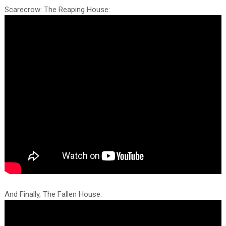
Scarecrow: The Reaping House:
And Finally, The Fallen House: