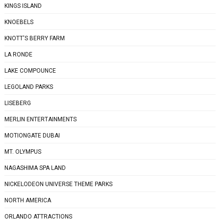
KINGS ISLAND
KNOEBELS
KNOTT'S BERRY FARM
LA RONDE
LAKE COMPOUNCE
LEGOLAND PARKS
LISEBERG
MERLIN ENTERTAINMENTS
MOTIONGATE DUBAI
MT. OLYMPUS
NAGASHIMA SPA LAND
NICKELODEON UNIVERSE THEME PARKS
NORTH AMERICA
ORLANDO ATTRACTIONS