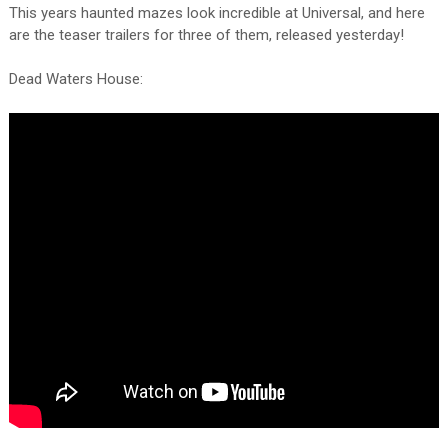
This years haunted mazes look incredible at Universal, and here
are the teaser trailers for three of them, released yesterday!
Dead Waters House: