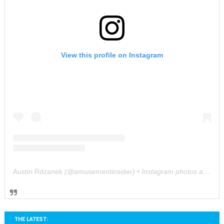
View this profile on Instagram
Austin Rdzanek
(@
amusementinsider
) • Instagram photos and videos
THE LATEST: