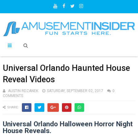
Universal Orlando Haunted House
Reveal Videos
AUSTIN RDZANEK
SATURDAY, SEPTEMBER 02, 2017
0
COMMENTS
SHARE:
Universal Orlando Halloween Horror Night
House Reveals.