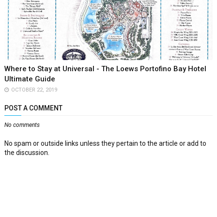
Where to Stay at Universal - The Loews Portofino Bay Hotel
Ultimate Guide
OCTOBER 22, 2019
POST A COMMENT
No comments
No spam or outside links unless they pertain to the article or add to
the discussion.