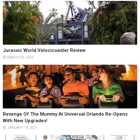
Jurassic World Velocicoaster Review
MARCH 03, 2022
Revenge Of The Mummy At Universal Orlando Re-Opens
With New Upgrades!
JANUARY 18, 2021