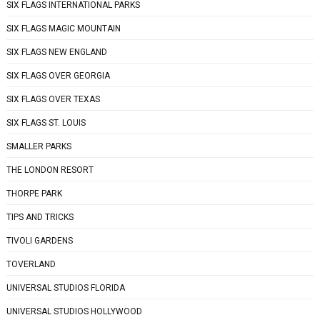
SIX FLAGS INTERNATIONAL PARKS
SIX FLAGS MAGIC MOUNTAIN
SIX FLAGS NEW ENGLAND
SIX FLAGS OVER GEORGIA
SIX FLAGS OVER TEXAS
SIX FLAGS ST. LOUIS
SMALLER PARKS
THE LONDON RESORT
THORPE PARK
TIPS AND TRICKS
TIVOLI GARDENS
TOVERLAND
UNIVERSAL STUDIOS FLORIDA
UNIVERSAL STUDIOS HOLLYWOOD