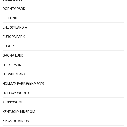
DORNEY PARK
EFTELING
ENERGYLANDIA
EUROPA-PARK
EUROPE
GRONA LUND
HEIDE PARK
HERSHEYPARK
HOLIDAY PARK (GERMANY)
HOLIDAY WORLD
KENNYWOOD
KENTUCKY KINGDOM
KINGS DOMINION