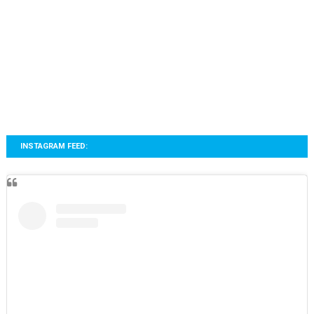
INSTAGRAM FEED: