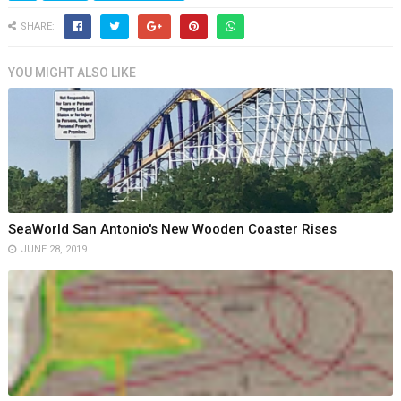
SHARE:
YOU MIGHT ALSO LIKE
SeaWorld San Antonio's New Wooden Coaster Rises
JUNE 28, 2019