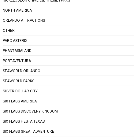
NICKELODEON UNIVERSE THEME PARKS
NORTH AMERICA
ORLANDO ATTRACTIONS
OTHER
PARC ASTERIX
PHANTASIALAND
PORTAVENTURA
SEAWORLD ORLANDO
SEAWORLD PARKS
SILVER DOLLAR CITY
SIX FLAGS AMERICA
SIX FLAGS DISCOVERY KINGDOM
SIX FLAGS FIESTA TEXAS
SIX FLAGS GREAT ADVENTURE