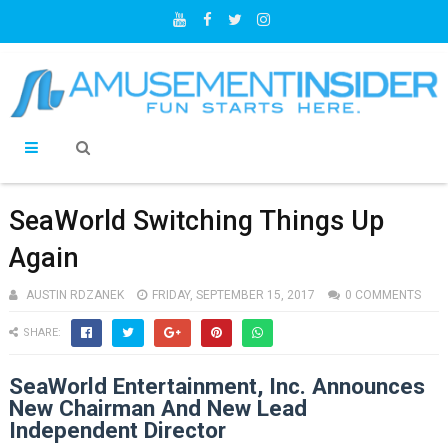
SeaWorld Switching Things Up
Again
AUSTIN RDZANEK
FRIDAY, SEPTEMBER 15, 2017
0 COMMENTS
SHARE:
SeaWorld Entertainment, Inc. Announces
New Chairman And New Lead
Independent Director