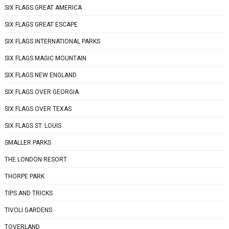
SIX FLAGS GREAT AMERICA
SIX FLAGS GREAT ESCAPE
SIX FLAGS INTERNATIONAL PARKS
SIX FLAGS MAGIC MOUNTAIN
SIX FLAGS NEW ENGLAND
SIX FLAGS OVER GEORGIA
SIX FLAGS OVER TEXAS
SIX FLAGS ST. LOUIS
SMALLER PARKS
THE LONDON RESORT
THORPE PARK
TIPS AND TRICKS
TIVOLI GARDENS
TOVERLAND