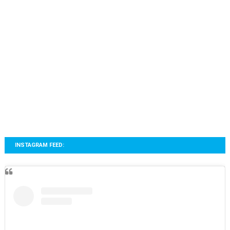
INSTAGRAM FEED: