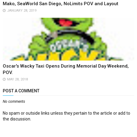
Mako, SeaWorld San Diego, NoLimits POV and Layout
JANUARY 28, 2019
Oscar's Wacky Taxi Opens During Memorial Day Weekend,
POV.
MAY 28, 2018
POST A COMMENT
No comments
No spam or outside links unless they pertain to the article or add to
the discussion.