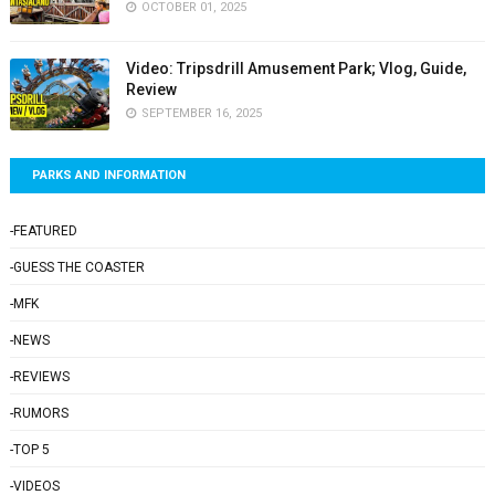
OCTOBER 01, 2025
Video: Tripsdrill Amusement Park; Vlog, Guide,
Review
SEPTEMBER 16, 2025
PARKS AND INFORMATION
-FEATURED
-GUESS THE COASTER
-MFK
-NEWS
-REVIEWS
-RUMORS
-TOP 5
-VIDEOS