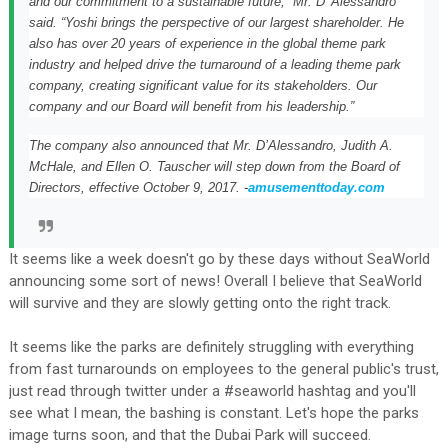
and our commitment to a sustainable future,” Mr. D’ Alessandro
said. “Yoshi brings the perspective of our largest shareholder. He
also has over 20 years of experience in the global theme park
industry and helped drive the turnaround of a leading theme park
company, creating significant value for its stakeholders. Our
company and our Board will benefit from his leadership.”
The company also announced that Mr. D’Alessandro,
Judith A.
McHale
, and
Ellen O. Tauscher
will step down from the Board of
Directors, effective
October 9, 2017
. -
amusementtoday.com
It seems like a week doesn't go by these days without SeaWorld
announcing some sort of news! Overall I believe that SeaWorld
will survive and they are slowly getting onto the right track.
It seems like the parks are definitely struggling with everything
from fast turnarounds on employees to the general public's trust,
just read through twitter under a #seaworld hashtag and you'll
see what I mean, the bashing is constant. Let's hope the parks
image turns soon, and that the Dubai Park will succeed.