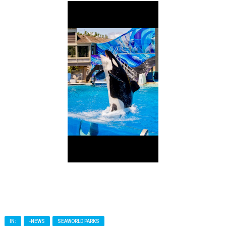
IN:
-NEWS
SEAWORLD PARKS