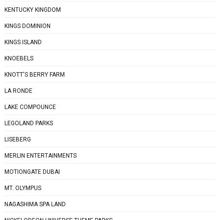
KENTUCKY KINGDOM
KINGS DOMINION
KINGS ISLAND
KNOEBELS
KNOTT'S BERRY FARM
LA RONDE
LAKE COMPOUNCE
LEGOLAND PARKS
LISEBERG
MERLIN ENTERTAINMENTS
MOTIONGATE DUBAI
MT. OLYMPUS
NAGASHIMA SPA LAND