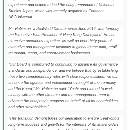
experience and helped to lead the early turnaround of Universal
Studios Japan, which was recently acquired by Comcast
NBCUniversal.
Mr. Robinson, a SeaWorld Director since
June 2016
, was formerly
the Executive Vice President of Hong Kong Disneyland. He has
extensive operations expertise, as well as over thirty years of
executive and management positions in global theme park, retail,
restaurant, resort, and entertainment businesses.
“Our Board is committed to continuing to advance its governance
standards and independence, and we believe that by establishing
these two complementary roles with clear responsibilities, we can
enhance the rigorous and independent oversight of the company
and the Board,” Mr. Robinson said. “Yoshi and I intend to work
closely with the other directors and the management team to
advance the company’s progress on behalf of all its shareholders
and other stakeholders.”
“This transition demonstrates our dedication to ensure SeaWorld’s
long-term success and growth for the interests of its shareholders