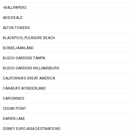
-WALLPAPERS
ADS/DEALS
ALTON TOWERS
BLACKPOOL PLEASURE BEACH
BOBBEJAANLAND
BUSCH GARDENS TAMPA
BUSCH GARDENS WILLIAMSBURG
CALIFORNIA'S GREAT AMERICA
CANADA'S WONDERLAND
CAROWINDS
CEDAR POINT
DARIEN LAKE
DISNEY EURO-ASIA DESTINATIONS