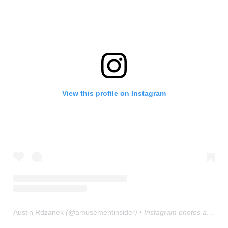
View this profile on Instagram
Austin Rdzanek
(@
amusementinsider
) • Instagram photos and videos