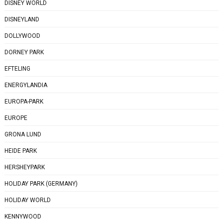
DISNEY WORLD
DISNEYLAND
DOLLYWOOD
DORNEY PARK
EFTELING
ENERGYLANDIA
EUROPA-PARK
EUROPE
GRONA LUND
HEIDE PARK
HERSHEYPARK
HOLIDAY PARK (GERMANY)
HOLIDAY WORLD
KENNYWOOD