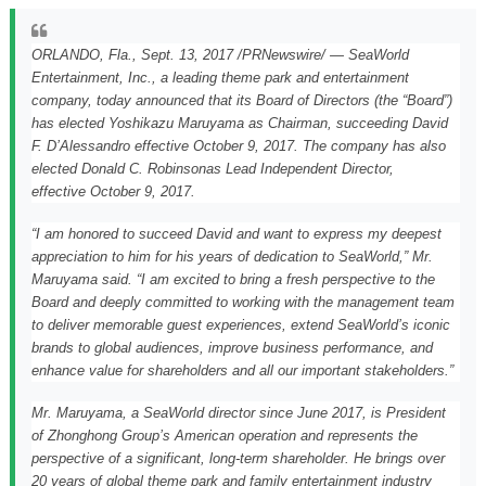
ORLANDO, Fla.,
Sept. 13, 2017
/PRNewswire/ — SeaWorld
Entertainment, Inc., a leading theme park and entertainment
company, today announced that its Board of Directors (the “Board”)
has elected
Yoshikazu Maruyama
as Chairman, succeeding David
F. D’Alessandro effective
October 9, 2017
. The company has also
elected
Donald C. Robinson
as Lead Independent Director,
effective
October 9
, 2017.
“I am honored to succeed David and want to express my deepest
appreciation to him for his years of dedication to SeaWorld,” Mr.
Maruyama said. “I am excited to bring a fresh perspective to the
Board and deeply committed to working with the management team
to deliver memorable guest experiences, extend SeaWorld’s iconic
brands to global audiences, improve business performance, and
enhance value for shareholders and all our important stakeholders.”
Mr. Maruyama, a SeaWorld director since
June 2017
, is President
of Zhonghong Group’s American operation and represents the
perspective of a significant, long-term shareholder. He brings over
20 years of global theme park and family entertainment industry