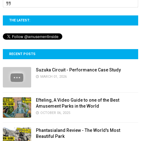
THE LATEST:
RECENT POSTS
Suzuka Circuit - Performance Case Study
MARCH 01, 2026
Efteling, A Video Guide to one of the Best
Amusement Parks in the World
OCTOBER 06, 2025
Phantasialand Review - The World's Most
Beautiful Park