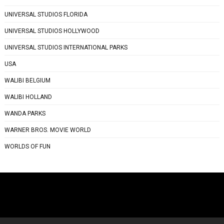
UNIVERSAL STUDIOS FLORIDA
UNIVERSAL STUDIOS HOLLYWOOD
UNIVERSAL STUDIOS INTERNATIONAL PARKS
USA
WALIBI BELGIUM
WALIBI HOLLAND
WANDA PARKS
WARNER BROS. MOVIE WORLD
WORLDS OF FUN