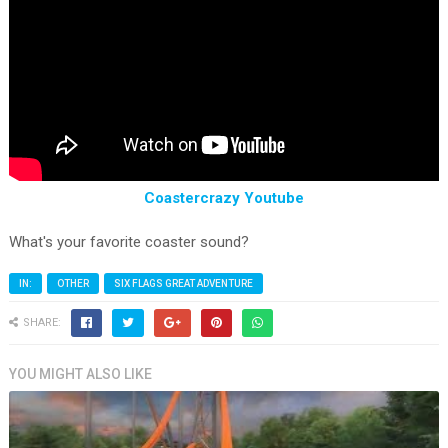
Coastercrazy Youtube
What's your favorite coaster sound?
IN:
OTHER
SIX FLAGS GREAT ADVENTURE
SHARE:
YOU MIGHT ALSO LIKE