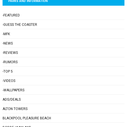
PARKS AND INFORMATION
-FEATURED
-GUESS THE COASTER
-MFK
-NEWS
-REVIEWS
-RUMORS
-TOP 5
-VIDEOS
-WALLPAPERS
ADS/DEALS
ALTON TOWERS
BLACKPOOL PLEASURE BEACH