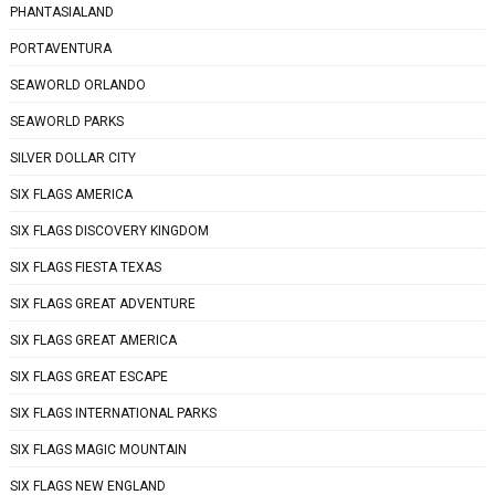
PHANTASIALAND
PORTAVENTURA
SEAWORLD ORLANDO
SEAWORLD PARKS
SILVER DOLLAR CITY
SIX FLAGS AMERICA
SIX FLAGS DISCOVERY KINGDOM
SIX FLAGS FIESTA TEXAS
SIX FLAGS GREAT ADVENTURE
SIX FLAGS GREAT AMERICA
SIX FLAGS GREAT ESCAPE
SIX FLAGS INTERNATIONAL PARKS
SIX FLAGS MAGIC MOUNTAIN
SIX FLAGS NEW ENGLAND