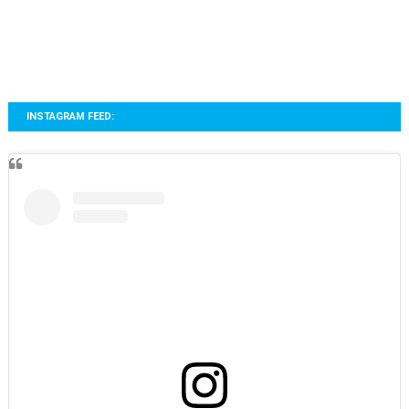
INSTAGRAM FEED: