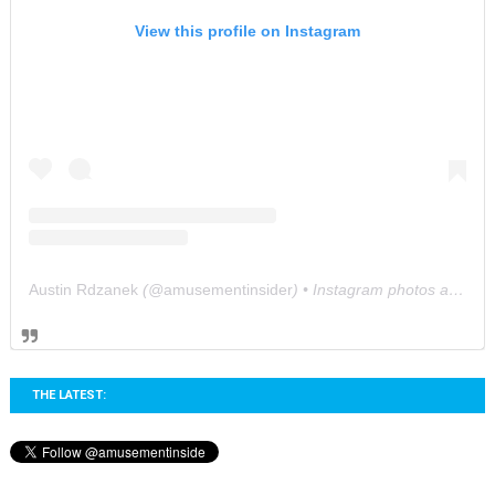
View this profile on Instagram
Austin Rdzanek
(@
amusementinsider
) • Instagram photos and videos
THE LATEST: