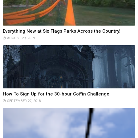
Everything New at Six Flags Parks Across the Country!
AUGUST 29, 2019
How To Sign Up for the 30-hour Coffin Challenge.
SEPTEMBER 27, 2018