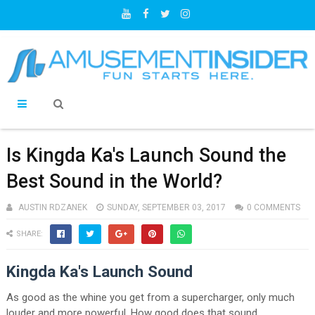
Is Kingda Ka's Launch Sound the
Best Sound in the World?
AUSTIN RDZANEK
SUNDAY, SEPTEMBER 03, 2017
0 COMMENTS
SHARE:
Kingda Ka's Launch Sound
As good as the whine you get from a supercharger, only much
louder and more powerful. How good does that sound.