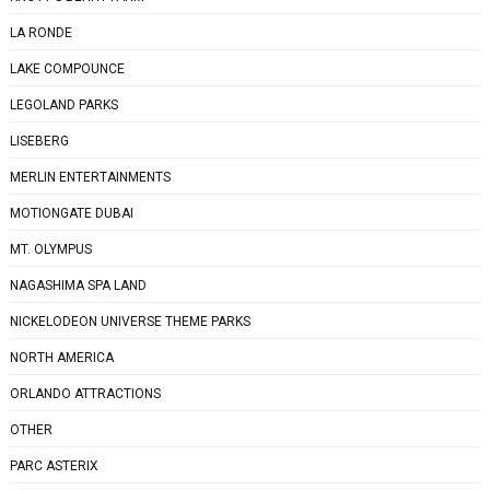
LA RONDE
LAKE COMPOUNCE
LEGOLAND PARKS
LISEBERG
MERLIN ENTERTAINMENTS
MOTIONGATE DUBAI
MT. OLYMPUS
NAGASHIMA SPA LAND
NICKELODEON UNIVERSE THEME PARKS
NORTH AMERICA
ORLANDO ATTRACTIONS
OTHER
PARC ASTERIX