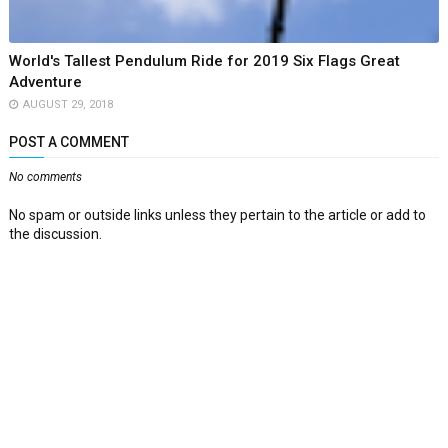
World's Tallest Pendulum Ride for 2019 Six Flags Great
Adventure
AUGUST 29, 2018
POST A COMMENT
No comments
No spam or outside links unless they pertain to the article or add to
the discussion.