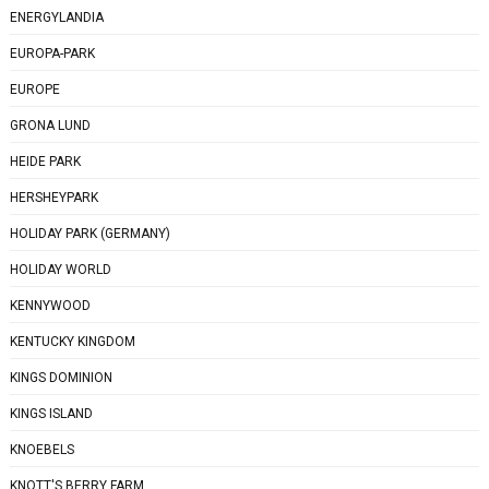
ENERGYLANDIA
EUROPA-PARK
EUROPE
GRONA LUND
HEIDE PARK
HERSHEYPARK
HOLIDAY PARK (GERMANY)
HOLIDAY WORLD
KENNYWOOD
KENTUCKY KINGDOM
KINGS DOMINION
KINGS ISLAND
KNOEBELS
KNOTT'S BERRY FARM