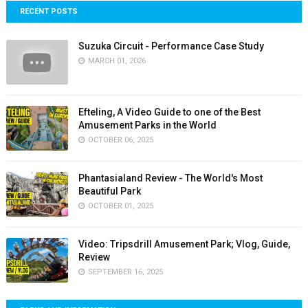
RECENT POSTS
Suzuka Circuit - Performance Case Study
MARCH 01, 2026
Efteling, A Video Guide to one of the Best
Amusement Parks in the World
OCTOBER 06, 2025
Phantasialand Review - The World's Most
Beautiful Park
OCTOBER 01, 2025
Video: Tripsdrill Amusement Park; Vlog, Guide,
Review
SEPTEMBER 16, 2025