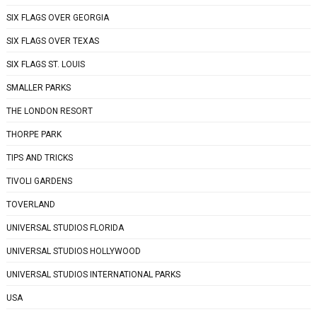
SIX FLAGS OVER GEORGIA
SIX FLAGS OVER TEXAS
SIX FLAGS ST. LOUIS
SMALLER PARKS
THE LONDON RESORT
THORPE PARK
TIPS AND TRICKS
TIVOLI GARDENS
TOVERLAND
UNIVERSAL STUDIOS FLORIDA
UNIVERSAL STUDIOS HOLLYWOOD
UNIVERSAL STUDIOS INTERNATIONAL PARKS
USA