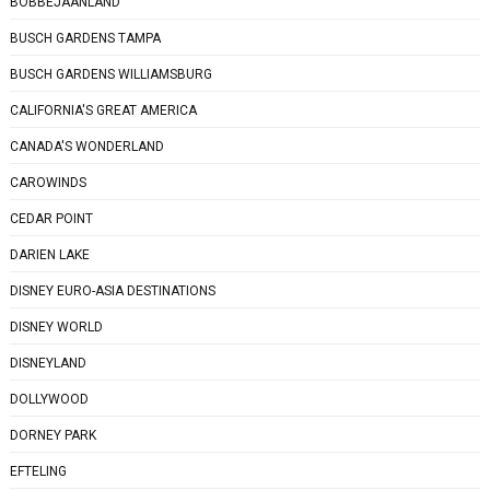
BOBBEJAANLAND
BUSCH GARDENS TAMPA
BUSCH GARDENS WILLIAMSBURG
CALIFORNIA'S GREAT AMERICA
CANADA'S WONDERLAND
CAROWINDS
CEDAR POINT
DARIEN LAKE
DISNEY EURO-ASIA DESTINATIONS
DISNEY WORLD
DISNEYLAND
DOLLYWOOD
DORNEY PARK
EFTELING