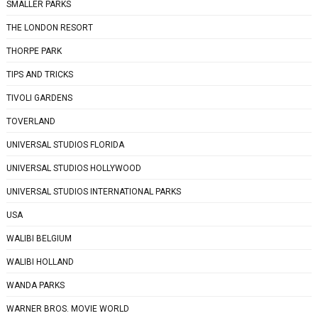
SMALLER PARKS
THE LONDON RESORT
THORPE PARK
TIPS AND TRICKS
TIVOLI GARDENS
TOVERLAND
UNIVERSAL STUDIOS FLORIDA
UNIVERSAL STUDIOS HOLLYWOOD
UNIVERSAL STUDIOS INTERNATIONAL PARKS
USA
WALIBI BELGIUM
WALIBI HOLLAND
WANDA PARKS
WARNER BROS. MOVIE WORLD