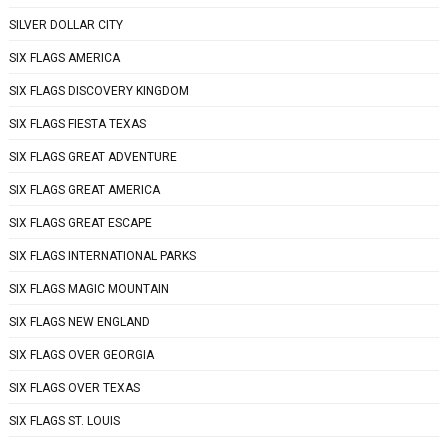
SILVER DOLLAR CITY
SIX FLAGS AMERICA
SIX FLAGS DISCOVERY KINGDOM
SIX FLAGS FIESTA TEXAS
SIX FLAGS GREAT ADVENTURE
SIX FLAGS GREAT AMERICA
SIX FLAGS GREAT ESCAPE
SIX FLAGS INTERNATIONAL PARKS
SIX FLAGS MAGIC MOUNTAIN
SIX FLAGS NEW ENGLAND
SIX FLAGS OVER GEORGIA
SIX FLAGS OVER TEXAS
SIX FLAGS ST. LOUIS