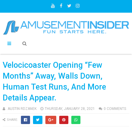
Velocicoaster Opening “Few
Months” Away, Walls Down,
Human Test Runs, And More
Details Appear.
AUSTIN RDZANEK
THURSDAY, JANUARY 28, 2021
0 COMMENTS
SHARE: