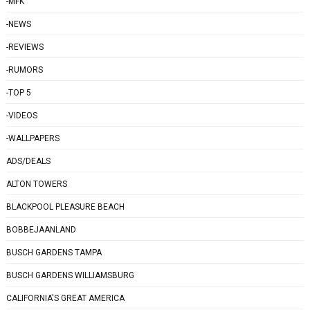
-MFK
-NEWS
-REVIEWS
-RUMORS
-TOP 5
-VIDEOS
-WALLPAPERS
ADS/DEALS
ALTON TOWERS
BLACKPOOL PLEASURE BEACH
BOBBEJAANLAND
BUSCH GARDENS TAMPA
BUSCH GARDENS WILLIAMSBURG
CALIFORNIA'S GREAT AMERICA