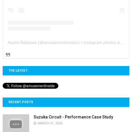
Austin Rdzanek
(@
amusementinsider
) • Instagram photos and videos
THE LATEST:
RECENT POSTS
Suzuka Circuit - Performance Case Study
MARCH 01, 2026