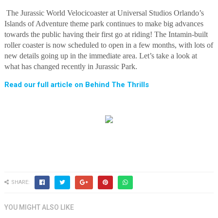
The Jurassic World Velocicoaster at Universal Studios Orlando’s
Islands of Adventure theme park continues to make big advances
towards the public having their first go at riding! The Intamin-built
roller coaster is now scheduled to open in a few months, with lots of
new details going up in the immediate area. Let’s take a look at
what has changed recently in Jurassic Park.
Read our full article on Behind The Thrills
SHARE:
YOU MIGHT ALSO LIKE