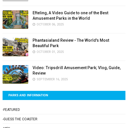
Efteling, A Video Guide to one of the Best
Amusement Parks in the World
OCTOBER 06, 2025
Phantasialand Review - The World's Most
Beautiful Park
OCTOBER 01, 2025
Video: Tripsdrill Amusement Park; Vlog, Guide,
Review
SEPTEMBER 16, 2025
PARKS AND INFORMATION
-FEATURED
-GUESS THE COASTER