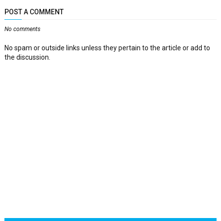
POST A COMMENT
No comments
No spam or outside links unless they pertain to the article or add to
the discussion.