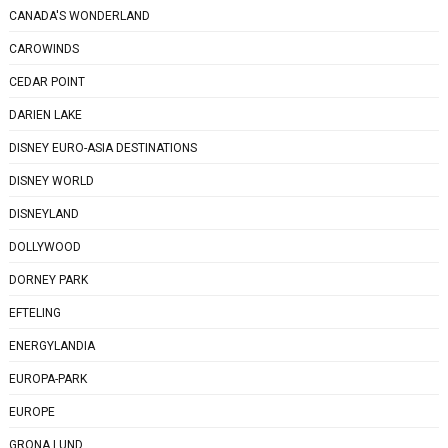
CANADA'S WONDERLAND
CAROWINDS
CEDAR POINT
DARIEN LAKE
DISNEY EURO-ASIA DESTINATIONS
DISNEY WORLD
DISNEYLAND
DOLLYWOOD
DORNEY PARK
EFTELING
ENERGYLANDIA
EUROPA-PARK
EUROPE
GRONA LUND