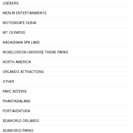
LISEBERG
MERLIN ENTERTAINMENTS
MOTIONGATE DUBAI
MT. OLYMPUS
NAGASHIMA SPA LAND
NICKELODEON UNIVERSE THEME PARKS
NORTH AMERICA
ORLANDO ATTRACTIONS
OTHER
PARC ASTERIX
PHANTASIALAND
PORTAVENTURA
SEAWORLD ORLANDO
SEAWORLD PARKS