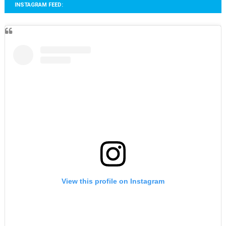
INSTAGRAM FEED:
View this profile on Instagram