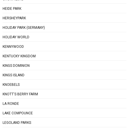
HEIDE PARK
HERSHEYPARK
HOLIDAY PARK (GERMANY)
HOLIDAY WORLD
KENNYWOOD
KENTUCKY KINGDOM
KINGS DOMINION
KINGS ISLAND
KNOEBELS
KNOTT'S BERRY FARM
LA RONDE
LAKE COMPOUNCE
LEGOLAND PARKS