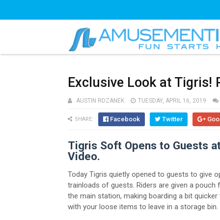
Exclusive Look at Tigris!
AUSTIN RDZANEK
TUESDAY, APRIL 16, 2019
Facebook
Twitter
Goo
SHARE:
Tigris Soft Opens to Guests 
Video.
Today Tigris quietly opened to guests to give o
trainloads of guests. Riders are given a pouch f
the main station, making boarding a bit quicker
with your loose items to leave in a storage bin.