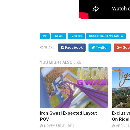
IN:
-NEWS
-VIDEOS
BUSCH GARDENS TAMPA
Facebook
Twitter
Goo
SHARE:
YOU MIGHT ALSO LIKE
Iron Gwazi Expected Layout
Exclusiv
POV
On Ride!
NOVEMBER 21, 2019
APRIL 16