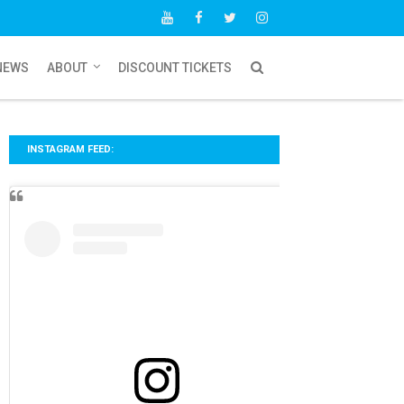
NEWS
ABOUT
DISCOUNT TICKETS
INSTAGRAM FEED: