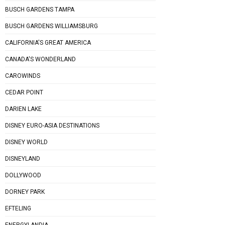
BUSCH GARDENS TAMPA
BUSCH GARDENS WILLIAMSBURG
CALIFORNIA'S GREAT AMERICA
CANADA'S WONDERLAND
CAROWINDS
CEDAR POINT
DARIEN LAKE
DISNEY EURO-ASIA DESTINATIONS
DISNEY WORLD
DISNEYLAND
DOLLYWOOD
DORNEY PARK
EFTELING
ENERGYLANDIA