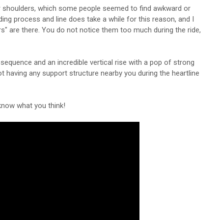
eir shoulders, which some people seemed to find awkward or
ding process and line does take a while for this reason, and I
s" are there. You do not notice them too much during the ride,
h sequence and an incredible vertical rise with a pop of strong
 not having any support structure nearby you during the heartline
 know what you think!