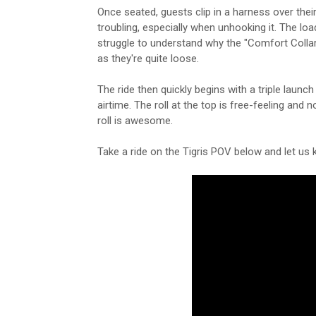
Once seated, guests clip in a harness over th
troubling, especially when unhooking it. The loa
struggle to understand why the "Comfort Collar
as they're quite loose.
The ride then quickly begins with a triple launc
airtime. The roll at the top is free-feeling and
roll is awesome.
Take a ride on the Tigris POV below and let us