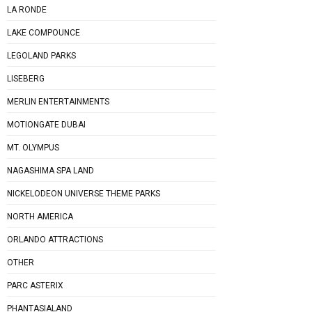
LA RONDE
LAKE COMPOUNCE
LEGOLAND PARKS
LISEBERG
MERLIN ENTERTAINMENTS
MOTIONGATE DUBAI
MT. OLYMPUS
NAGASHIMA SPA LAND
NICKELODEON UNIVERSE THEME PARKS
NORTH AMERICA
ORLANDO ATTRACTIONS
OTHER
PARC ASTERIX
PHANTASIALAND