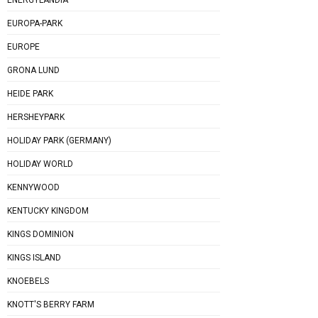
EUROPA-PARK
EUROPE
GRONA LUND
HEIDE PARK
HERSHEYPARK
HOLIDAY PARK (GERMANY)
HOLIDAY WORLD
KENNYWOOD
KENTUCKY KINGDOM
KINGS DOMINION
KINGS ISLAND
KNOEBELS
KNOTT'S BERRY FARM