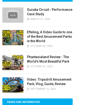
Suzuka Circuit - Performance
Case Study
MARCH 01, 2026
Efteling, A Video Guide to one
of the Best Amusement Parks
in the World
OCTOBER 06, 2025
Phantasialand Review - The
World's Most Beautiful Park
OCTOBER 01, 2025
Video: Tripsdrill Amusement
Park; Vlog, Guide, Review
SEPTEMBER 16, 2025
PARKS AND INFORMATION