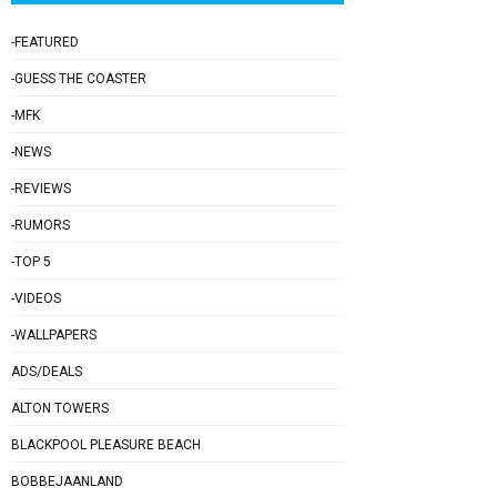
-FEATURED
-GUESS THE COASTER
-MFK
-NEWS
-REVIEWS
-RUMORS
-TOP 5
-VIDEOS
-WALLPAPERS
ADS/DEALS
ALTON TOWERS
BLACKPOOL PLEASURE BEACH
BOBBEJAANLAND