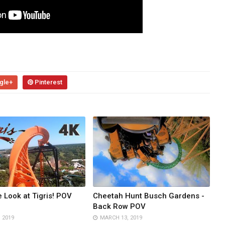
gle+
Pinterest
e Look at Tigris! POV
Cheetah Hunt Busch Gardens -
Back Row POV
, 2019
MARCH 13, 2019