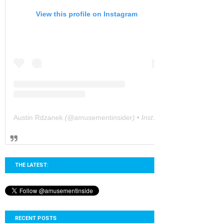
View this profile on Instagram
Austin Rdzanek
(@
amusementinsider
) • Instagram photos and videos
THE LATEST:
RECENT POSTS