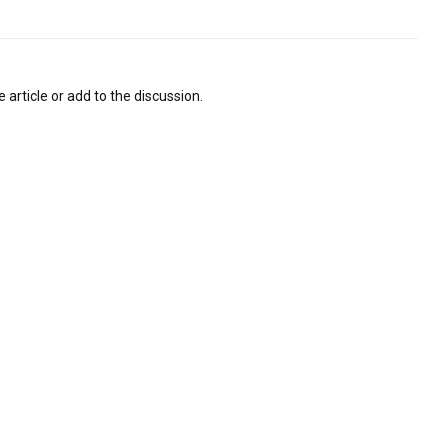
 article or add to the discussion.