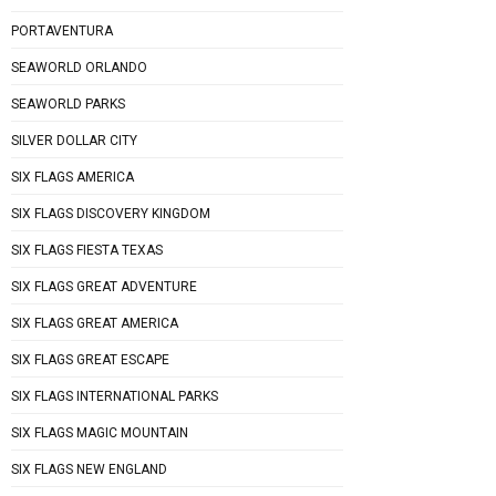
PORTAVENTURA
SEAWORLD ORLANDO
SEAWORLD PARKS
SILVER DOLLAR CITY
SIX FLAGS AMERICA
SIX FLAGS DISCOVERY KINGDOM
SIX FLAGS FIESTA TEXAS
SIX FLAGS GREAT ADVENTURE
SIX FLAGS GREAT AMERICA
SIX FLAGS GREAT ESCAPE
SIX FLAGS INTERNATIONAL PARKS
SIX FLAGS MAGIC MOUNTAIN
SIX FLAGS NEW ENGLAND