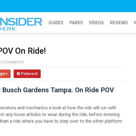
GUIDES
PARKS
VIDEOS
REVIEWS
 POV On Ride!
0 COMMENTS
gle+
Pinterest
at Busch Gardens Tampa. On Ride POV
perators and mechanics a look at how the ride will run with
or any loose articles to wear during the ride, before entering
 than a ride where you have to step over to the other platform