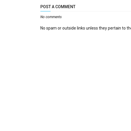
POST A COMMENT
No comments
No spam or outside links unless they pertain to the