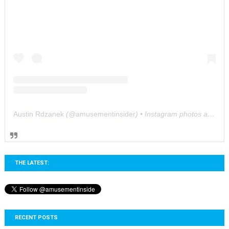
Austin Rdzanek
(@
amusementinsider
) • Instagram photos and videos
THE LATEST:
RECENT POSTS