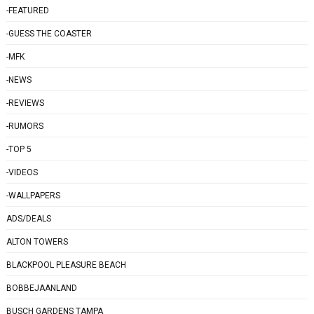
-FEATURED
-GUESS THE COASTER
-MFK
-NEWS
-REVIEWS
-RUMORS
-TOP 5
-VIDEOS
-WALLPAPERS
ADS/DEALS
ALTON TOWERS
BLACKPOOL PLEASURE BEACH
BOBBEJAANLAND
BUSCH GARDENS TAMPA