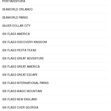
PORTAVENTURA
SEAWORLD ORLANDO
SEAWORLD PARKS
SILVER DOLLAR CITY
SIX FLAGS AMERICA
SIX FLAGS DISCOVERY KINGDOM
SIX FLAGS FIESTA TEXAS
SIX FLAGS GREAT ADVENTURE
SIX FLAGS GREAT AMERICA
SIX FLAGS GREAT ESCAPE
SIX FLAGS INTERNATIONAL PARKS
SIX FLAGS MAGIC MOUNTAIN
SIX FLAGS NEW ENGLAND
SIX FLAGS OVER GEORGIA