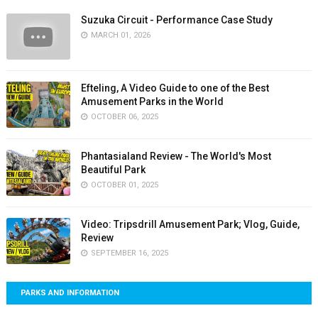
Suzuka Circuit - Performance Case Study
MARCH 01, 2026
Efteling, A Video Guide to one of the Best
Amusement Parks in the World
OCTOBER 06, 2025
Phantasialand Review - The World's Most
Beautiful Park
OCTOBER 01, 2025
Video: Tripsdrill Amusement Park; Vlog, Guide,
Review
SEPTEMBER 16, 2025
PARKS AND INFORMATION