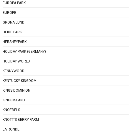
EUROPA-PARK
EUROPE
GRONA LUND
HEIDE PARK
HERSHEYPARK
HOLIDAY PARK (GERMANY)
HOLIDAY WORLD
KENNYWOOD
KENTUCKY KINGDOM
KINGS DOMINION
KINGS ISLAND
KNOEBELS
KNOTT'S BERRY FARM
LA RONDE