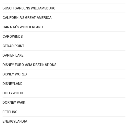
BUSCH GARDENS WILLIAMSBURG
CALIFORNIA'S GREAT AMERICA
CANADA'S WONDERLAND
CAROWINDS
CEDAR POINT
DARIEN LAKE
DISNEY EURO-ASIA DESTINATIONS
DISNEY WORLD
DISNEYLAND
DOLLYWOOD
DORNEY PARK
EFTELING
ENERGYLANDIA