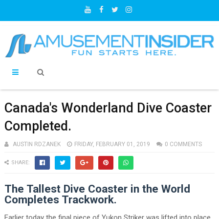
Canada's Wonderland Dive Coaster
Completed.
AUSTIN RDZANEK
FRIDAY, FEBRUARY 01, 2019
0 COMMENTS
SHARE:
The Tallest Dive Coaster in the World
Completes Trackwork.
Earlier today the final piece of Yukon Striker was lifted into place