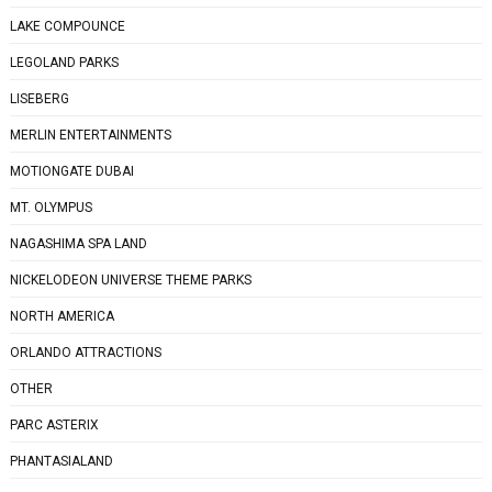
LAKE COMPOUNCE
LEGOLAND PARKS
LISEBERG
MERLIN ENTERTAINMENTS
MOTIONGATE DUBAI
MT. OLYMPUS
NAGASHIMA SPA LAND
NICKELODEON UNIVERSE THEME PARKS
NORTH AMERICA
ORLANDO ATTRACTIONS
OTHER
PARC ASTERIX
PHANTASIALAND