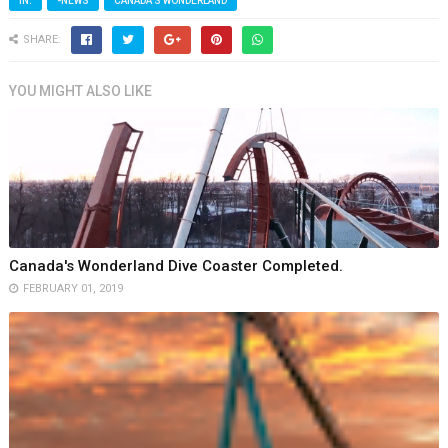
IN:
-NEWS
CANADA'S WONDERLAND
SHARE:
YOU MIGHT ALSO LIKE
Canada's Wonderland Dive Coaster Completed.
FEBRUARY 01, 2019