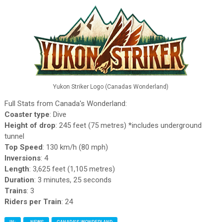
Yukon Striker Logo (Canadas Wonderland)
Full Stats from Canada's Wonderland:
Coaster type
: Dive
Height of drop
: 245 feet (75 metres) *includes underground
tunnel
Top Speed
: 130 km/h (80 mph)
Inversions
: 4
Length
: 3,625 feet (1,105 metres)
Duration
: 3 minutes, 25 seconds
Trains
: 3
Riders per Train
: 24