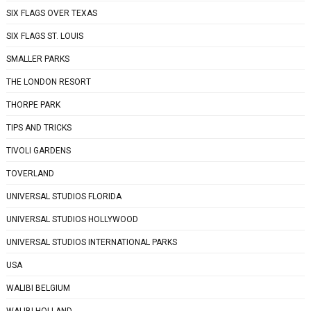
SIX FLAGS OVER TEXAS
SIX FLAGS ST. LOUIS
SMALLER PARKS
THE LONDON RESORT
THORPE PARK
TIPS AND TRICKS
TIVOLI GARDENS
TOVERLAND
UNIVERSAL STUDIOS FLORIDA
UNIVERSAL STUDIOS HOLLYWOOD
UNIVERSAL STUDIOS INTERNATIONAL PARKS
USA
WALIBI BELGIUM
WALIBI HOLLAND