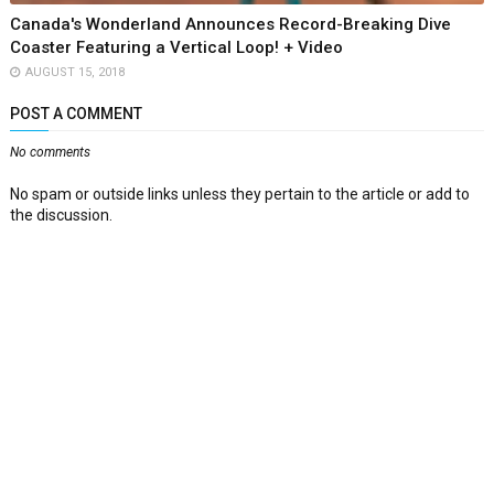
Canada's Wonderland Announces Record-Breaking Dive
Coaster Featuring a Vertical Loop! + Video
AUGUST 15, 2018
POST A COMMENT
No comments
No spam or outside links unless they pertain to the article or add to
the discussion.