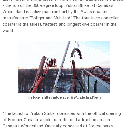
- the top of the 360-degree loop. Yukon Striker at Canada's
Wonderland is a dive machine built by the Swiss coaster
manufacturer "Bolliger and Mabillard." The four-inversion roller
coaster is the tallest, fastest, and longest dive coaster in the
world.
The loop is lifted into place! @WonderlandNews
"The launch of Yukon Striker coincides with the official opening
of Frontier Canada, a gold rush-themed attraction area in
Canada's Wonderland. Originally conceived of for the park's