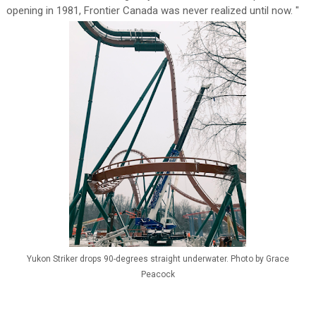
opening in 1981, Frontier Canada was never realized until now. "
Yukon Striker drops 90-degrees straight underwater. Photo by Grace
Peacock