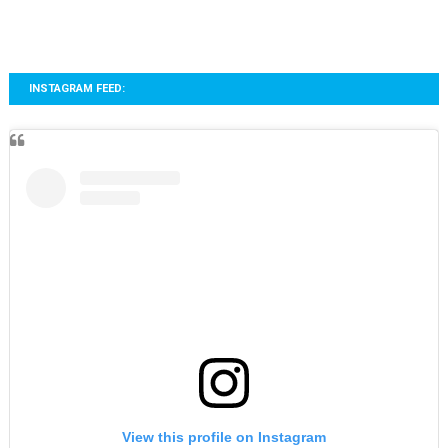
INSTAGRAM FEED:
View this profile on Instagram