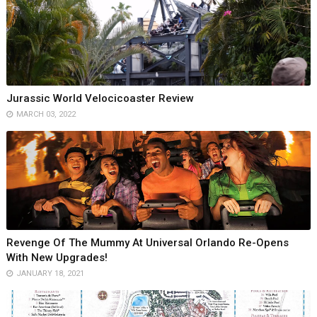
Jurassic World Velocicoaster Review
MARCH 03, 2022
Revenge Of The Mummy At Universal Orlando Re-Opens
With New Upgrades!
JANUARY 18, 2021