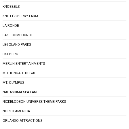
KNOEBELS
KNOTT'S BERRY FARM
LA RONDE
LAKE COMPOUNCE
LEGOLAND PARKS
LISEBERG
MERLIN ENTERTAINMENTS
MOTIONGATE DUBAI
MT. OLYMPUS
NAGASHIMA SPA LAND
NICKELODEON UNIVERSE THEME PARKS
NORTH AMERICA
ORLANDO ATTRACTIONS