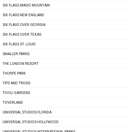
SIX FLAGS MAGIC MOUNTAIN
SIX FLAGS NEW ENGLAND
SIX FLAGS OVER GEORGIA
SIX FLAGS OVER TEXAS
SIX FLAGS ST. LOUIS
SMALLER PARKS
THE LONDON RESORT
THORPE PARK
TIPS AND TRICKS
TIVOLI GARDENS
TOVERLAND
UNIVERSAL STUDIOS FLORIDA
UNIVERSAL STUDIOS HOLLYWOOD
UNIVERSAL STUDIOS INTERNATIONAL PARKS