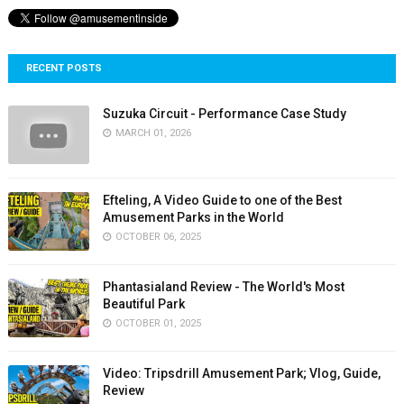
RECENT POSTS
Suzuka Circuit - Performance Case Study
MARCH 01, 2026
Efteling, A Video Guide to one of the Best
Amusement Parks in the World
OCTOBER 06, 2025
Phantasialand Review - The World's Most
Beautiful Park
OCTOBER 01, 2025
Video: Tripsdrill Amusement Park; Vlog, Guide,
Review