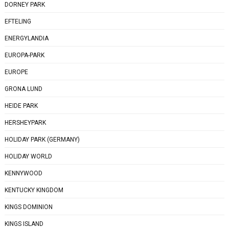
DORNEY PARK
EFTELING
ENERGYLANDIA
EUROPA-PARK
EUROPE
GRONA LUND
HEIDE PARK
HERSHEYPARK
HOLIDAY PARK (GERMANY)
HOLIDAY WORLD
KENNYWOOD
KENTUCKY KINGDOM
KINGS DOMINION
KINGS ISLAND