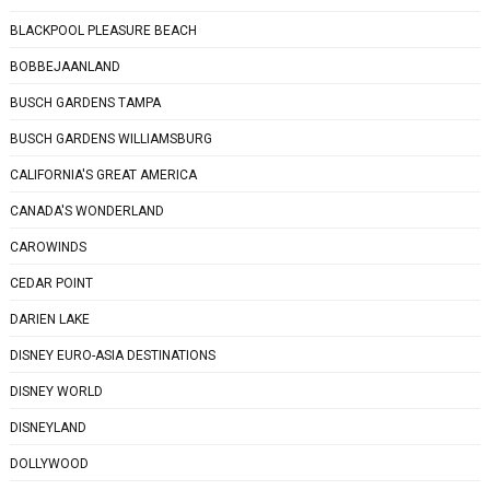
BLACKPOOL PLEASURE BEACH
BOBBEJAANLAND
BUSCH GARDENS TAMPA
BUSCH GARDENS WILLIAMSBURG
CALIFORNIA'S GREAT AMERICA
CANADA'S WONDERLAND
CAROWINDS
CEDAR POINT
DARIEN LAKE
DISNEY EURO-ASIA DESTINATIONS
DISNEY WORLD
DISNEYLAND
DOLLYWOOD