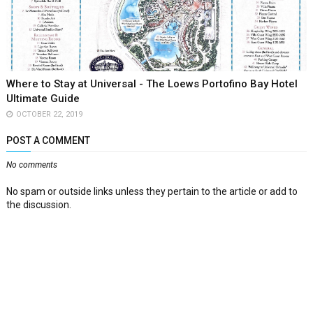
Where to Stay at Universal - The Loews Portofino Bay Hotel
Ultimate Guide
OCTOBER 22, 2019
POST A COMMENT
No comments
No spam or outside links unless they pertain to the article or add to
the discussion.