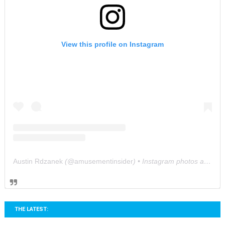
View this profile on Instagram
Austin Rdzanek
(@
amusementinsider
) • Instagram photos and videos
THE LATEST: