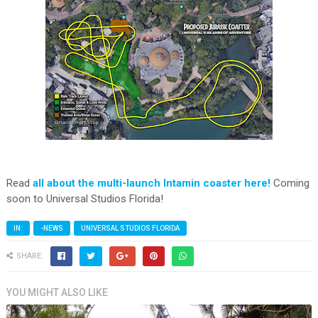
Read
all about the multi-launch Intamin coaster here!
Coming
soon to Universal Studios Florida!
IN:
-NEWS
UNIVERSAL STUDIOS FLORIDA
SHARE:
YOU MIGHT ALSO LIKE