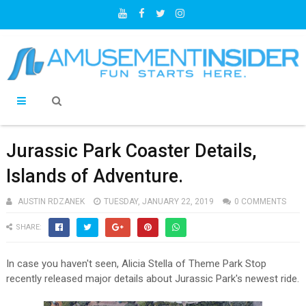
Jurassic Park Coaster Details,
Islands of Adventure.
AUSTIN RDZANEK
TUESDAY, JANUARY 22, 2019
0 COMMENTS
SHARE:
In case you haven't seen, Alicia Stella of Theme Park Stop
recently released major details about Jurassic Park's newest ride.