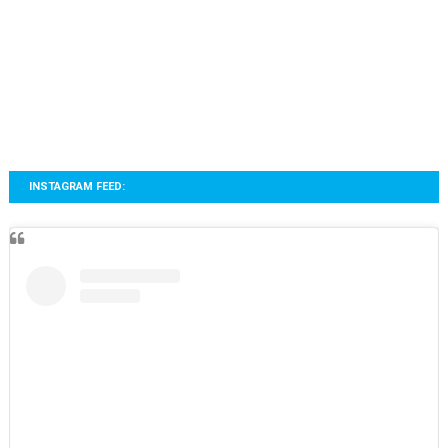
INSTAGRAM FEED: