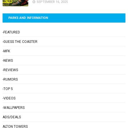
SEPTEMBER 16, 2025
PARKS AND INFORMATION
-FEATURED
-GUESS THE COASTER
-MFK
-NEWS
-REVIEWS
-RUMORS
-TOP 5
-VIDEOS
-WALLPAPERS
ADS/DEALS
ALTON TOWERS