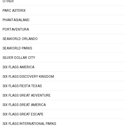
OTHER
PARC ASTERIX
PHANTASIALAND
PORTAVENTURA
SEAWORLD ORLANDO
SEAWORLD PARKS
SILVER DOLLAR CITY
SIX FLAGS AMERICA
SIX FLAGS DISCOVERY KINGDOM
SIX FLAGS FIESTA TEXAS
SIX FLAGS GREAT ADVENTURE
SIX FLAGS GREAT AMERICA
SIX FLAGS GREAT ESCAPE
SIX FLAGS INTERNATIONAL PARKS