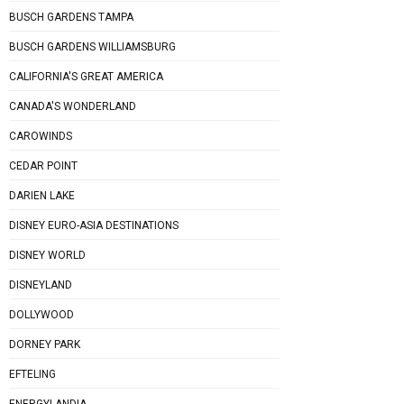
BUSCH GARDENS TAMPA
BUSCH GARDENS WILLIAMSBURG
CALIFORNIA'S GREAT AMERICA
CANADA'S WONDERLAND
CAROWINDS
CEDAR POINT
DARIEN LAKE
DISNEY EURO-ASIA DESTINATIONS
DISNEY WORLD
DISNEYLAND
DOLLYWOOD
DORNEY PARK
EFTELING
ENERGYLANDIA