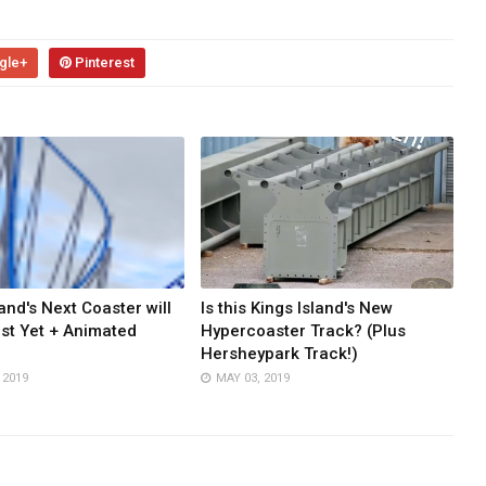
gle+
Pinterest
and's Next Coaster will
Is this Kings Island's New
st Yet + Animated
Hypercoaster Track? (Plus
Hersheypark Track!)
 2019
MAY 03, 2019