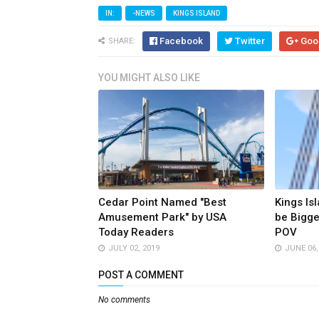
IN:
-NEWS
KINGS ISLAND
Facebook
Twitter
Goo
SHARE:
YOU MIGHT ALSO LIKE
Cedar Point Named "Best
Kings Isl
Amusement Park" by USA
be Bigge
Today Readers
POV
JULY 02, 2019
JUNE 06,
POST A COMMENT
No comments