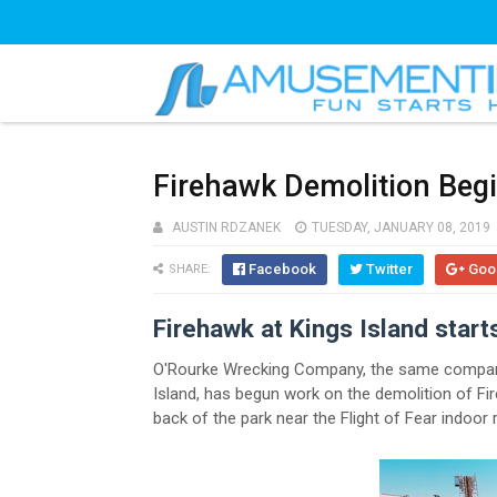
Firehawk Demolition Begi
AUSTIN RDZANEK
TUESDAY, JANUARY 08, 2019
Facebook
Twitter
Goo
SHARE:
Firehawk at Kings Island start
O'Rourke Wrecking Company, the same company
Island, has begun work on the demolition of Fir
back of the park near the Flight of Fear indoor r