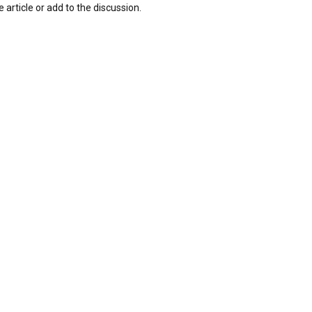
 article or add to the discussion.