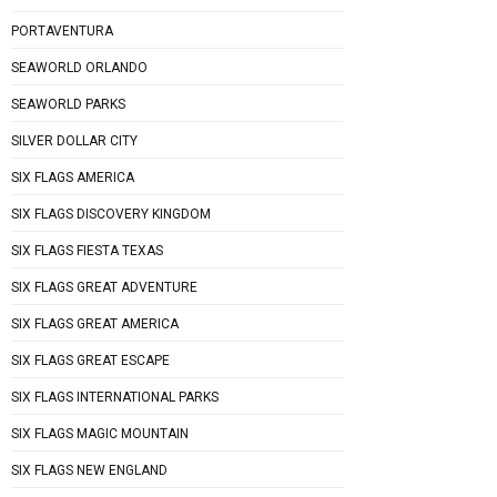
PORTAVENTURA
SEAWORLD ORLANDO
SEAWORLD PARKS
SILVER DOLLAR CITY
SIX FLAGS AMERICA
SIX FLAGS DISCOVERY KINGDOM
SIX FLAGS FIESTA TEXAS
SIX FLAGS GREAT ADVENTURE
SIX FLAGS GREAT AMERICA
SIX FLAGS GREAT ESCAPE
SIX FLAGS INTERNATIONAL PARKS
SIX FLAGS MAGIC MOUNTAIN
SIX FLAGS NEW ENGLAND