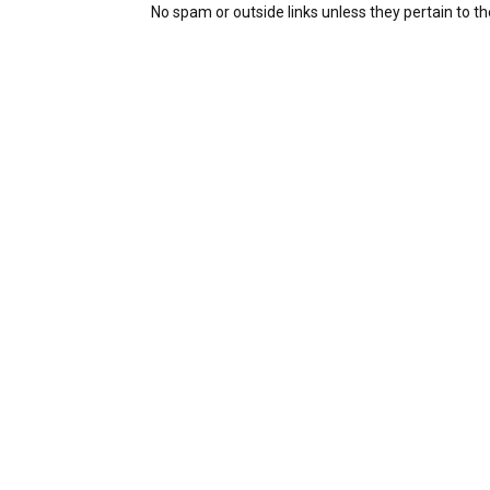
No spam or outside links unless they pertain to the