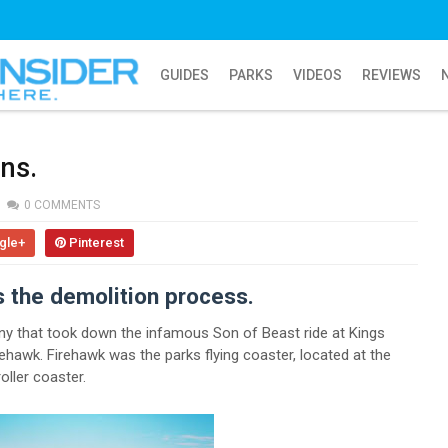
GUIDES
PARKS
VIDEOS
REVIEWS
ns.
0 COMMENTS
gle+
Pinterest
s the demolition process.
 that took down the infamous Son of Beast ride at Kings
ehawk. Firehawk was the parks flying coaster, located at the
oller coaster.