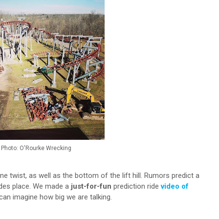
Photo: O'Rourke Wrecking
line twist, as well as the bottom of the lift hill. Rumors predict a
rides place. We made a
just-for-fun
prediction ride
video of
an imagine how big we are talking.