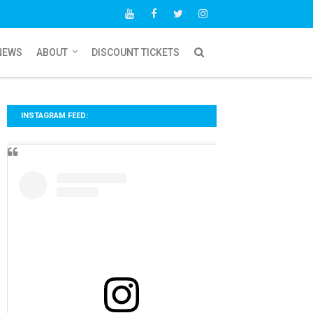
NEWS
ABOUT
DISCOUNT TICKETS
INSTAGRAM FEED: