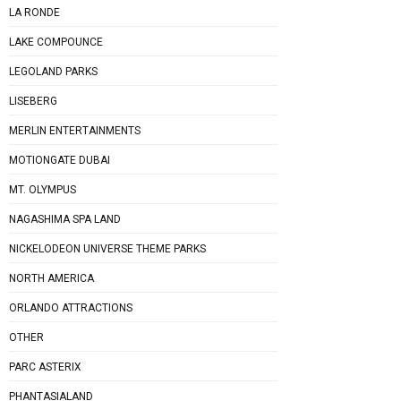
LA RONDE
LAKE COMPOUNCE
LEGOLAND PARKS
LISEBERG
MERLIN ENTERTAINMENTS
MOTIONGATE DUBAI
MT. OLYMPUS
NAGASHIMA SPA LAND
NICKELODEON UNIVERSE THEME PARKS
NORTH AMERICA
ORLANDO ATTRACTIONS
OTHER
PARC ASTERIX
PHANTASIALAND