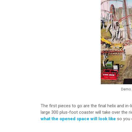
Demo. 
The first pieces to go are the final helix and in-
large 300 plus-foot coaster will take over the 
what the opened space will look like
so you c