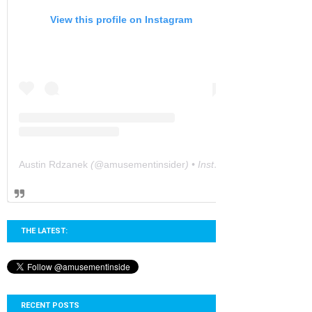
View this profile on Instagram
Austin Rdzanek
(@
amusementinsider
) • Instagram photos and videos
THE LATEST:
RECENT POSTS