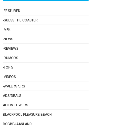
-FEATURED
-GUESS THE COASTER
-MFK
-NEWS
-REVIEWS
-RUMORS
-TOP 5
-VIDEOS
-WALLPAPERS
ADS/DEALS
ALTON TOWERS
BLACKPOOL PLEASURE BEACH
BOBBEJAANLAND