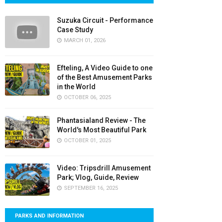
Suzuka Circuit - Performance
Case Study
MARCH 01, 2026
Efteling, A Video Guide to one
of the Best Amusement Parks
in the World
OCTOBER 06, 2025
Phantasialand Review - The
World's Most Beautiful Park
OCTOBER 01, 2025
Video: Tripsdrill Amusement
Park; Vlog, Guide, Review
SEPTEMBER 16, 2025
PARKS AND INFORMATION