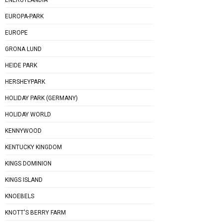
EUROPA-PARK
EUROPE
GRONA LUND
HEIDE PARK
HERSHEYPARK
HOLIDAY PARK (GERMANY)
HOLIDAY WORLD
KENNYWOOD
KENTUCKY KINGDOM
KINGS DOMINION
KINGS ISLAND
KNOEBELS
KNOTT'S BERRY FARM