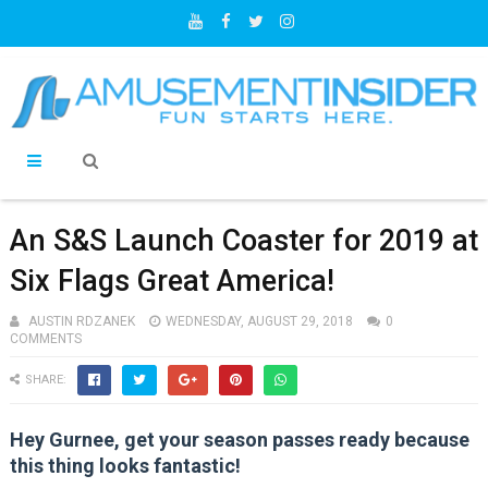
An S&S Launch Coaster for 2019 at
Six Flags Great America!
AUSTIN RDZANEK
WEDNESDAY, AUGUST 29, 2018
0
COMMENTS
SHARE:
Hey Gurnee, get your season passes ready because
this thing looks fantastic!