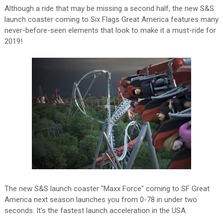
Although a ride that may be missing a second half, the new S&S
launch coaster coming to Six Flags Great America features many
never-before-seen elements that look to make it a must-ride for
2019!
The new S&S launch coaster "Maxx Force" coming to SF Great
America next season launches you from 0-78 in under two
seconds. It's the fastest launch acceleration in the USA.