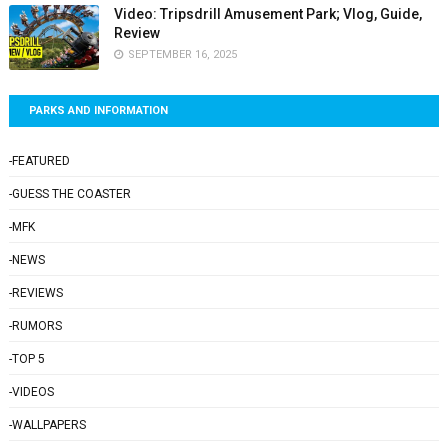
Video: Tripsdrill Amusement Park; Vlog, Guide,
Review
SEPTEMBER 16, 2025
PARKS AND INFORMATION
-FEATURED
-GUESS THE COASTER
-MFK
-NEWS
-REVIEWS
-RUMORS
-TOP 5
-VIDEOS
-WALLPAPERS