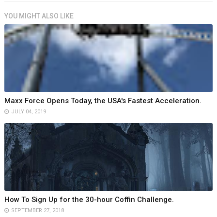
YOU MIGHT ALSO LIKE
Maxx Force Opens Today, the USA's Fastest Acceleration.
JULY 04, 2019
How To Sign Up for the 30-hour Coffin Challenge.
SEPTEMBER 27, 2018