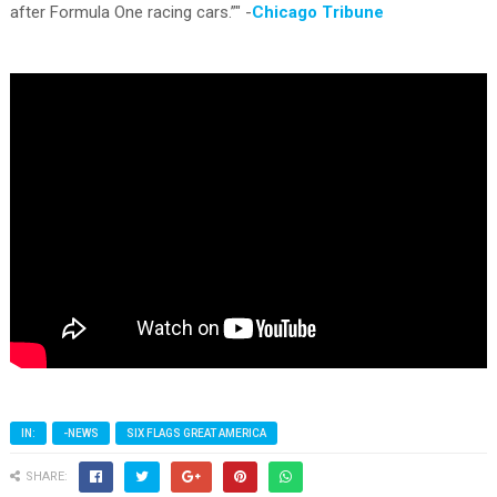
after Formula One racing cars.”" -
Chicago Tribune
IN:
-NEWS
SIX FLAGS GREAT AMERICA
SHARE: