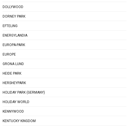
DOLLYWOOD
DORNEY PARK
EFTELING
ENERGYLANDIA
EUROPA-PARK
EUROPE
GRONA LUND
HEIDE PARK
HERSHEYPARK
HOLIDAY PARK (GERMANY)
HOLIDAY WORLD
KENNYWOOD
KENTUCKY KINGDOM