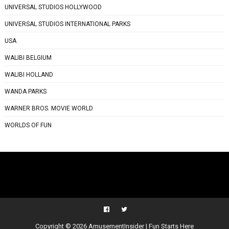
UNIVERSAL STUDIOS HOLLYWOOD
UNIVERSAL STUDIOS INTERNATIONAL PARKS
USA
WALIBI BELGIUM
WALIBI HOLLAND
WANDA PARKS
WARNER BROS. MOVIE WORLD
WORLDS OF FUN
Copyright ©
2026
AmusementInsider | Fun Starts Here