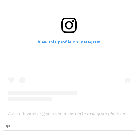
View this profile on Instagram
Austin Rdzanek
(@
amusementinsider
) • Instagram photos and videos