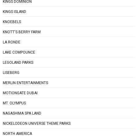
KINGS DOMINION
KINGS ISLAND
KNOEBELS
KNOTT'S BERRY FARM
LA RONDE
LAKE COMPOUNCE
LEGOLAND PARKS
LISEBERG
MERLIN ENTERTAINMENTS
MOTIONGATE DUBAI
MT. OLYMPUS
NAGASHIMA SPA LAND
NICKELODEON UNIVERSE THEME PARKS
NORTH AMERICA