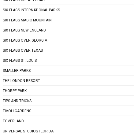
SIX FLAGS GREAT ESCAPE
SIX FLAGS INTERNATIONAL PARKS
SIX FLAGS MAGIC MOUNTAIN
SIX FLAGS NEW ENGLAND
SIX FLAGS OVER GEORGIA
SIX FLAGS OVER TEXAS
SIX FLAGS ST. LOUIS
SMALLER PARKS
THE LONDON RESORT
THORPE PARK
TIPS AND TRICKS
TIVOLI GARDENS
TOVERLAND
UNIVERSAL STUDIOS FLORIDA