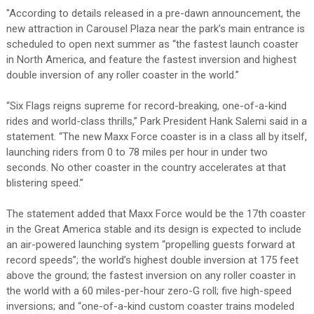
"According to details released in a pre-dawn announcement, the
new attraction in Carousel Plaza near the park’s main entrance is
scheduled to open next summer as “the fastest launch coaster
in North America, and feature the fastest inversion and highest
double inversion of any roller coaster in the world.”
“Six Flags reigns supreme for record-breaking, one-of-a-kind
rides and world-class thrills,” Park President Hank Salemi said in a
statement. “The new Maxx Force coaster is in a class all by itself,
launching riders from 0 to 78 miles per hour in under two
seconds. No other coaster in the country accelerates at that
blistering speed.”
The statement added that Maxx Force would be the 17th coaster
in the Great America stable and its design is expected to include
an air-powered launching system “propelling guests forward at
record speeds”; the world’s highest double inversion at 175 feet
above the ground; the fastest inversion on any roller coaster in
the world with a 60 miles-per-hour zero-G roll; five high-speed
inversions; and “one-of-a-kind custom coaster trains modeled