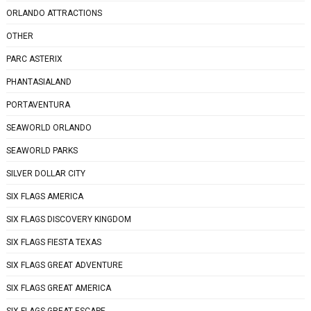
ORLANDO ATTRACTIONS
OTHER
PARC ASTERIX
PHANTASIALAND
PORTAVENTURA
SEAWORLD ORLANDO
SEAWORLD PARKS
SILVER DOLLAR CITY
SIX FLAGS AMERICA
SIX FLAGS DISCOVERY KINGDOM
SIX FLAGS FIESTA TEXAS
SIX FLAGS GREAT ADVENTURE
SIX FLAGS GREAT AMERICA