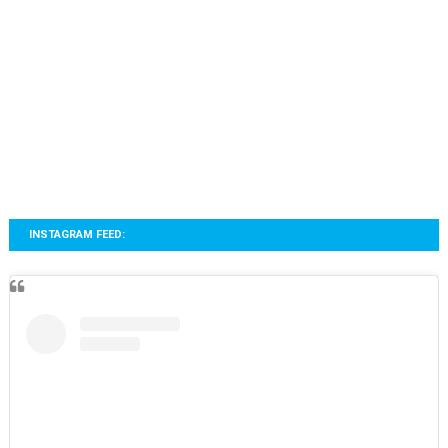
INSTAGRAM FEED: