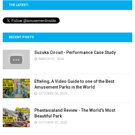
THE LATEST:
RECENT POSTS
Suzuka Circuit - Performance Case Study
MARCH 01, 2026
Efteling, A Video Guide to one of the Best
Amusement Parks in the World
OCTOBER 06, 2025
Phantasialand Review - The World's Most
Beautiful Park
OCTOBER 01, 2025