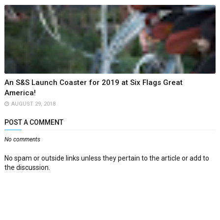
An S&S Launch Coaster for 2019 at Six Flags Great
America!
AUGUST 29, 2018
POST A COMMENT
No comments
No spam or outside links unless they pertain to the article or add to
the discussion.