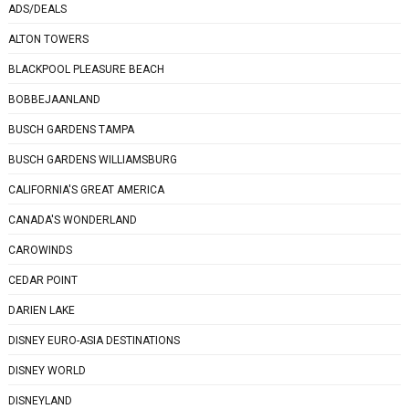
ADS/DEALS
ALTON TOWERS
BLACKPOOL PLEASURE BEACH
BOBBEJAANLAND
BUSCH GARDENS TAMPA
BUSCH GARDENS WILLIAMSBURG
CALIFORNIA'S GREAT AMERICA
CANADA'S WONDERLAND
CAROWINDS
CEDAR POINT
DARIEN LAKE
DISNEY EURO-ASIA DESTINATIONS
DISNEY WORLD
DISNEYLAND