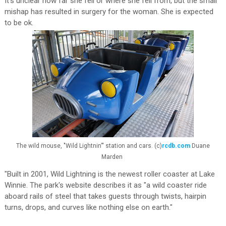
It's unclear how far she fell or where she fell from, but the small
mishap has resulted in surgery for the woman. She is expected
to be ok.
The wild mouse, "Wild Lightnin'" station and cars. (c)
rcdb.com
Duane
Marden
"Built in 2001, Wild Lightning is the newest roller coaster at Lake
Winnie. The park's website describes it as "a wild coaster ride
aboard rails of steel that takes guests through twists, hairpin
turns, drops, and curves like nothing else on earth."