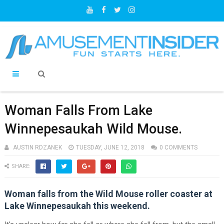
Woman Falls From Lake
Winnepesaukah Wild Mouse.
AUSTIN RDZANEK
TUESDAY, JUNE 12, 2018
0 COMMENTS
SHARE:
Woman falls from the Wild Mouse roller coaster at
Lake Winnepesaukah this weekend.