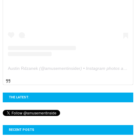
Austin Rdzanek
(@
amusementinsider
) • Instagram photos and videos
THE LATEST:
RECENT POSTS