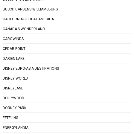
BUSCH GARDENS WILLIAMSBURG
CALIFORNIA'S GREAT AMERICA
CANADA'S WONDERLAND
CAROWINDS
CEDAR POINT
DARIEN LAKE
DISNEY EURO-ASIA DESTINATIONS
DISNEY WORLD
DISNEYLAND
DOLLYWOOD
DORNEY PARK
EFTELING
ENERGYLANDIA