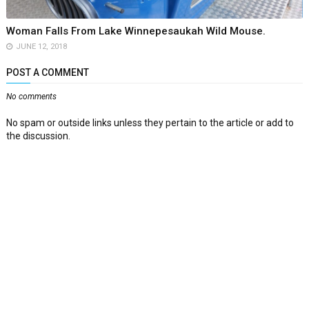
Woman Falls From Lake Winnepesaukah Wild Mouse.
JUNE 12, 2018
POST A COMMENT
No comments
No spam or outside links unless they pertain to the article or add to
the discussion.