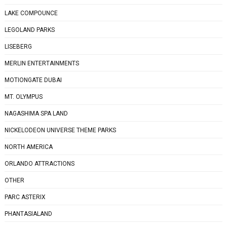
LAKE COMPOUNCE
LEGOLAND PARKS
LISEBERG
MERLIN ENTERTAINMENTS
MOTIONGATE DUBAI
MT. OLYMPUS
NAGASHIMA SPA LAND
NICKELODEON UNIVERSE THEME PARKS
NORTH AMERICA
ORLANDO ATTRACTIONS
OTHER
PARC ASTERIX
PHANTASIALAND