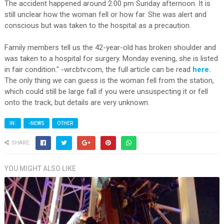
The accident happened around 2:00 pm Sunday afternoon. It is
still unclear how the woman fell or how far. She was alert and
conscious but was taken to the hospital as a precaution.
Family members tell us the 42-year-old has broken shoulder and
was taken to a hospital for surgery. Monday evening, she is listed
in fair condition." -wrcbtv.com, the full article can be read
here.
The only thing we can guess is the woman fell from the station,
which could still be large fall if you were unsuspecting it or fell
onto the track, but details are very unknown.
IN:
-NEWS
OTHER
SHARE:
YOU MIGHT ALSO LIKE