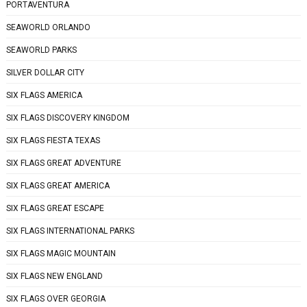
PORTAVENTURA
SEAWORLD ORLANDO
SEAWORLD PARKS
SILVER DOLLAR CITY
SIX FLAGS AMERICA
SIX FLAGS DISCOVERY KINGDOM
SIX FLAGS FIESTA TEXAS
SIX FLAGS GREAT ADVENTURE
SIX FLAGS GREAT AMERICA
SIX FLAGS GREAT ESCAPE
SIX FLAGS INTERNATIONAL PARKS
SIX FLAGS MAGIC MOUNTAIN
SIX FLAGS NEW ENGLAND
SIX FLAGS OVER GEORGIA