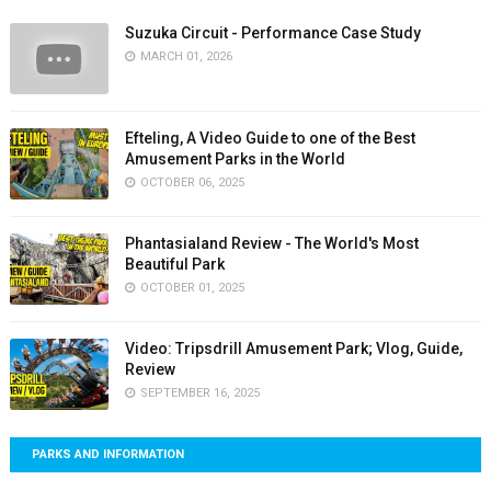
Suzuka Circuit - Performance Case Study
MARCH 01, 2026
Efteling, A Video Guide to one of the Best
Amusement Parks in the World
OCTOBER 06, 2025
Phantasialand Review - The World's Most
Beautiful Park
OCTOBER 01, 2025
Video: Tripsdrill Amusement Park; Vlog, Guide,
Review
SEPTEMBER 16, 2025
PARKS AND INFORMATION