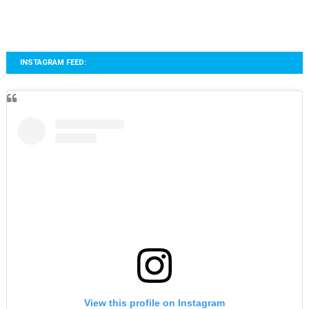
INSTAGRAM FEED:
View this profile on Instagram