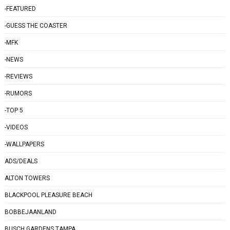
-FEATURED
-GUESS THE COASTER
-MFK
-NEWS
-REVIEWS
-RUMORS
-TOP 5
-VIDEOS
-WALLPAPERS
ADS/DEALS
ALTON TOWERS
BLACKPOOL PLEASURE BEACH
BOBBEJAANLAND
BUSCH GARDENS TAMPA