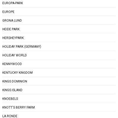
EUROPA-PARK
EUROPE
GRONA LUND
HEIDE PARK
HERSHEYPARK
HOLIDAY PARK (GERMANY)
HOLIDAY WORLD
KENNYWOOD
KENTUCKY KINGDOM
KINGS DOMINION
KINGS ISLAND
KNOEBELS
KNOTT'S BERRY FARM
LA RONDE