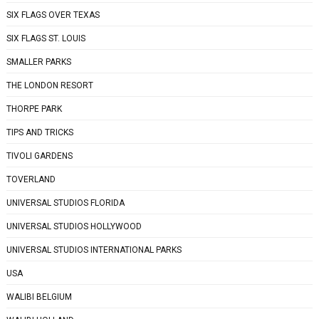
SIX FLAGS OVER TEXAS
SIX FLAGS ST. LOUIS
SMALLER PARKS
THE LONDON RESORT
THORPE PARK
TIPS AND TRICKS
TIVOLI GARDENS
TOVERLAND
UNIVERSAL STUDIOS FLORIDA
UNIVERSAL STUDIOS HOLLYWOOD
UNIVERSAL STUDIOS INTERNATIONAL PARKS
USA
WALIBI BELGIUM