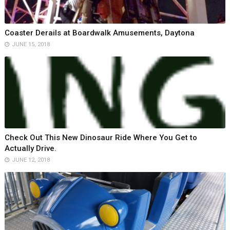
Coaster Derails at Boardwalk Amusements, Daytona
JUNE 15, 2018
Check Out This New Dinosaur Ride Where You Get to
Actually Drive.
JUNE 12, 2018