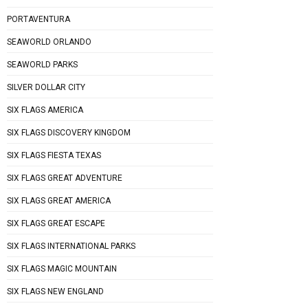
PORTAVENTURA
SEAWORLD ORLANDO
SEAWORLD PARKS
SILVER DOLLAR CITY
SIX FLAGS AMERICA
SIX FLAGS DISCOVERY KINGDOM
SIX FLAGS FIESTA TEXAS
SIX FLAGS GREAT ADVENTURE
SIX FLAGS GREAT AMERICA
SIX FLAGS GREAT ESCAPE
SIX FLAGS INTERNATIONAL PARKS
SIX FLAGS MAGIC MOUNTAIN
SIX FLAGS NEW ENGLAND