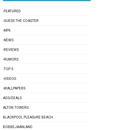
-FEATURED
-GUESS THE COASTER
-MFK
-NEWS
-REVIEWS
-RUMORS
-TOP 5
-VIDEOS
-WALLPAPERS
ADS/DEALS
ALTON TOWERS
BLACKPOOL PLEASURE BEACH
BOBBEJAANLAND