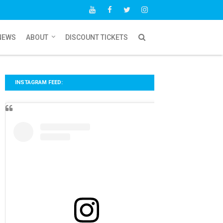
NEWS
ABOUT
DISCOUNT TICKETS
INSTAGRAM FEED: