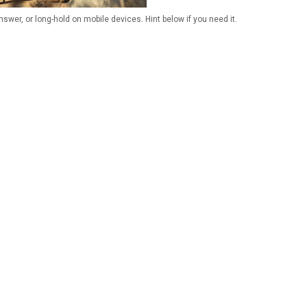
wer, or long-hold on mobile devices. Hint below if you need it.