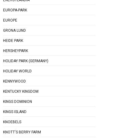
EUROPA-PARK
EUROPE
GRONA LUND
HEIDE PARK
HERSHEYPARK
HOLIDAY PARK (GERMANY)
HOLIDAY WORLD
KENNYWOOD
KENTUCKY KINGDOM
KINGS DOMINION
KINGS ISLAND
KNOEBELS
KNOTT'S BERRY FARM