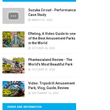
Suzuka Circuit - Performance
Case Study
MARCH 01, 2026
Efteling, A Video Guide to one
of the Best Amusement Parks
in the World
OCTOBER 06, 2025
Phantasialand Review - The
World's Most Beautiful Park
OCTOBER 01, 2025
Video: Tripsdrill Amusement
Park; Vlog, Guide, Review
SEPTEMBER 16, 2025
PARKS AND INFORMATION