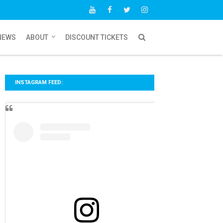
NEWS
ABOUT
DISCOUNT TICKETS
INSTAGRAM FEED: