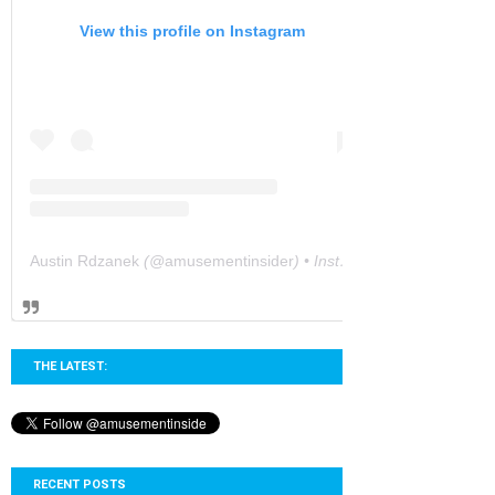
View this profile on Instagram
Austin Rdzanek
(@
amusementinsider
) • Instagram photos and videos
THE LATEST:
RECENT POSTS