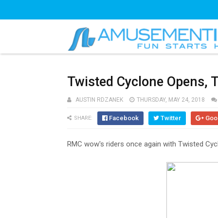
Twisted Cyclone Opens, T
AUSTIN RDZANEK
THURSDAY, MAY 24, 2018
Facebook
Twitter
Goo
SHARE:
RMC wow's riders once again with Twisted Cycl