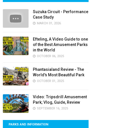
Suzuka Circuit - Performance
Case Study
MARCH 01, 2026
Efteling, A Video Guide to one
of the Best Amusement Parks
in the World
OCTOBER 06, 2025
Phantasialand Review - The
World's Most Beautiful Park
OCTOBER 01, 2025
Video: Tripsdrill Amusement
Park; Vlog, Guide, Review
SEPTEMBER 16, 2025
PARKS AND INFORMATION