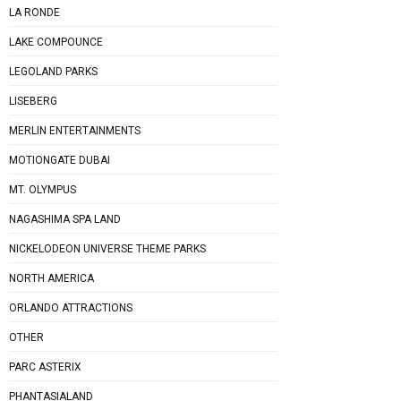
LA RONDE
LAKE COMPOUNCE
LEGOLAND PARKS
LISEBERG
MERLIN ENTERTAINMENTS
MOTIONGATE DUBAI
MT. OLYMPUS
NAGASHIMA SPA LAND
NICKELODEON UNIVERSE THEME PARKS
NORTH AMERICA
ORLANDO ATTRACTIONS
OTHER
PARC ASTERIX
PHANTASIALAND