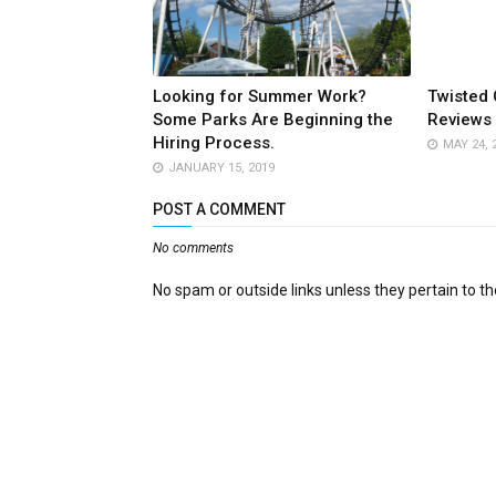
Looking for Summer Work?
Twisted 
Some Parks Are Beginning the
Reviews 
Hiring Process.
MAY 24, 
JANUARY 15, 2019
POST A COMMENT
No comments
No spam or outside links unless they pertain to the