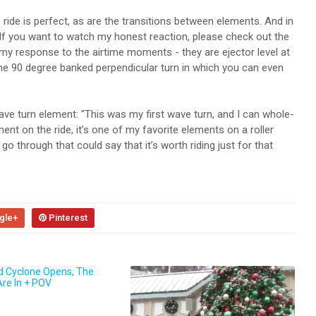
ride is perfect, as are the transitions between elements. And in
 If you want to watch my honest reaction, please check out the
y response to the airtime moments - they are ejector level at
 the 90 degree banked perpendicular turn in which you can even
ve turn element: "This was my first wave turn, and I can whole-
ment on the ride, it’s one of my favorite elements on a roller
o through that could say that it’s worth riding just for that
gle+
Pinterest