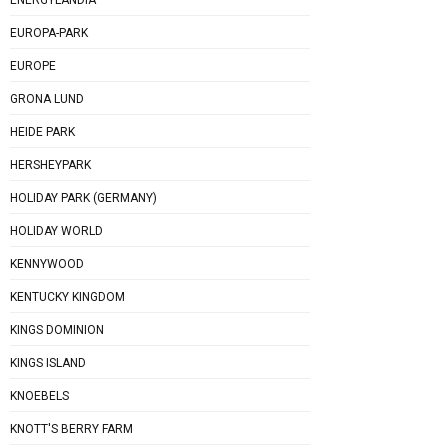
EUROPA-PARK
EUROPE
GRONA LUND
HEIDE PARK
HERSHEYPARK
HOLIDAY PARK (GERMANY)
HOLIDAY WORLD
KENNYWOOD
KENTUCKY KINGDOM
KINGS DOMINION
KINGS ISLAND
KNOEBELS
KNOTT'S BERRY FARM