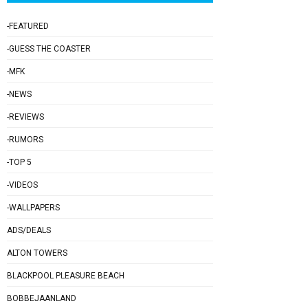
-FEATURED
-GUESS THE COASTER
-MFK
-NEWS
-REVIEWS
-RUMORS
-TOP 5
-VIDEOS
-WALLPAPERS
ADS/DEALS
ALTON TOWERS
BLACKPOOL PLEASURE BEACH
BOBBEJAANLAND