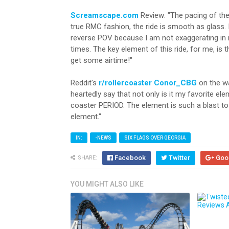
Screamscape.com
Review: "The pacing of the 
true RMC fashion, the ride is smooth as glass.
reverse POV because I am not exaggerating in m
times. The key element of this ride, for me, is
get some airtime!"
Reddit's
r/rollercoaster
Conor_CBG
on the wa
heartedly say that not only is it my favorite ele
coaster PERIOD. The element is such a blast to g
element."
IN:
-NEWS
SIX FLAGS OVER GEORGIA
Facebook
Twitter
Goo
SHARE:
YOU MIGHT ALSO LIKE