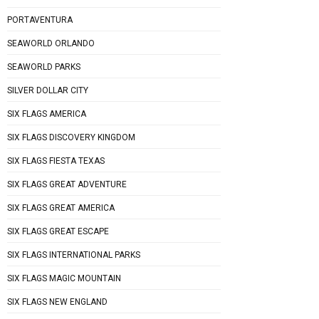
PORTAVENTURA
SEAWORLD ORLANDO
SEAWORLD PARKS
SILVER DOLLAR CITY
SIX FLAGS AMERICA
SIX FLAGS DISCOVERY KINGDOM
SIX FLAGS FIESTA TEXAS
SIX FLAGS GREAT ADVENTURE
SIX FLAGS GREAT AMERICA
SIX FLAGS GREAT ESCAPE
SIX FLAGS INTERNATIONAL PARKS
SIX FLAGS MAGIC MOUNTAIN
SIX FLAGS NEW ENGLAND