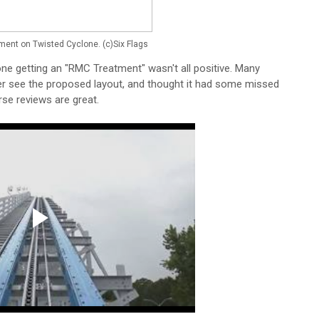
ment on Twisted Cyclone. (c)Six Flags
ne getting an "RMC Treatment" wasn't all positive. Many
ter see the proposed layout, and thought it had some missed
rse reviews are great.