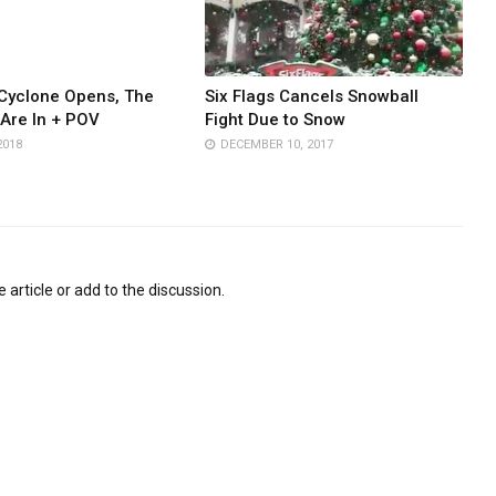
Cyclone Opens, The
Six Flags Cancels Snowball
Are In + POV
Fight Due to Snow
2018
DECEMBER 10, 2017
 article or add to the discussion.