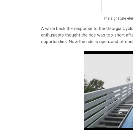
The signature ele
A while back the response to the Georgia Cyclo
enthusiasts thought the ride was too short af
opportunities. Now the ride is open, and of cou