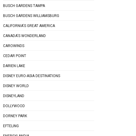
BUSCH GARDENS TAMPA
BUSCH GARDENS WILLIAMSBURG
CALIFORNIA'S GREAT AMERICA
CANADA'S WONDERLAND
CAROWINDS
CEDAR POINT
DARIEN LAKE
DISNEY EURO-ASIA DESTINATIONS
DISNEY WORLD
DISNEYLAND
DOLLYWOOD
DORNEY PARK
EFTELING
ENERGYLANDIA