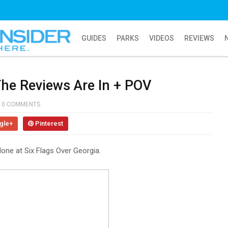
GUIDES
PARKS
VIDEOS
REVIEWS
he Reviews Are In + POV
0 COMMENTS
gle+
Pinterest
one at Six Flags Over Georgia.