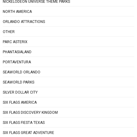
NICKELODEON UNIVERSE THEME PARKS
NORTH AMERICA
ORLANDO ATTRACTIONS
OTHER
PARC ASTERIX
PHANTASIALAND
PORTAVENTURA
SEAWORLD ORLANDO
SEAWORLD PARKS
SILVER DOLLAR CITY
SIX FLAGS AMERICA
SIX FLAGS DISCOVERY KINGDOM
SIX FLAGS FIESTA TEXAS
SIX FLAGS GREAT ADVENTURE