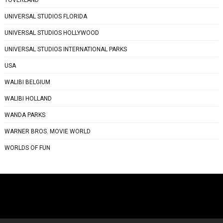
UNIVERSAL STUDIOS FLORIDA
UNIVERSAL STUDIOS HOLLYWOOD
UNIVERSAL STUDIOS INTERNATIONAL PARKS
USA
WALIBI BELGIUM
WALIBI HOLLAND
WANDA PARKS
WARNER BROS. MOVIE WORLD
WORLDS OF FUN