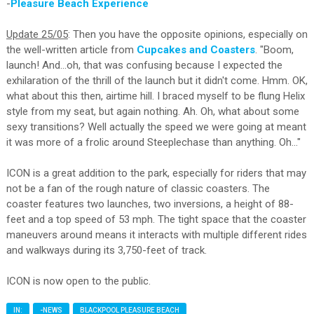
-
Pleasure Beach Experience
Update 25/05
: Then you have the opposite opinions, especially on
the well-written article from
Cupcakes and Coasters
. "Boom,
launch! And...oh, that was confusing because I expected the
exhilaration of the thrill of the launch but it didn't come. Hmm. OK,
what about this then, airtime hill. I braced myself to be flung Helix
style from my seat, but again nothing. Ah. Oh, what about some
sexy transitions? Well actually the speed we were going at meant
it was more of a frolic around Steeplechase than anything. Oh..."
ICON is a great addition to the park, especially for riders that may
not be a fan of the rough nature of classic coasters. The
coaster features two launches, two inversions, a height of 88-
feet and a top speed of 53 mph. The tight space that the coaster
maneuvers around means it interacts with multiple different rides
and walkways during its 3,750-feet of track.
ICON is now open to the public.
IN:
-NEWS
BLACKPOOL PLEASURE BEACH