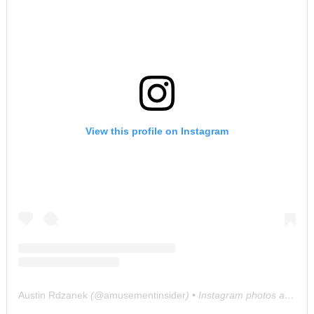
View this profile on Instagram
Austin Rdzanek
(@
amusementinsider
) • Instagram photos and videos