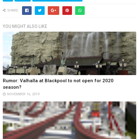
SHARE:
YOU MIGHT ALSO LIKE
Rumor: Valhalla at Blackpool to not open for 2020
season?
NOVEMBER 16, 2019