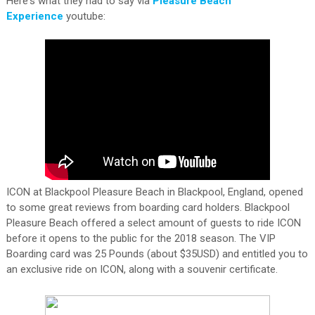
Here's what they had to say via
Pleasure Beach
Experience
youtube:
ICON at Blackpool Pleasure Beach in Blackpool, England, opened
to some great reviews from boarding card holders. Blackpool
Pleasure Beach offered a select amount of guests to ride ICON
before it opens to the public for the 2018 season. The VIP
Boarding card was 25 Pounds (about $35USD) and entitled you to
an exclusive ride on ICON, along with a souvenir certificate.