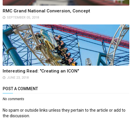
RMC Grand National Conversion, Concept
SEPTEMBER 05, 2018
Interesting Read: "Creating an ICON"
JUNE 23, 2018
POST A COMMENT
No comments
No spam or outside links unless they pertain to the article or add to
the discussion.