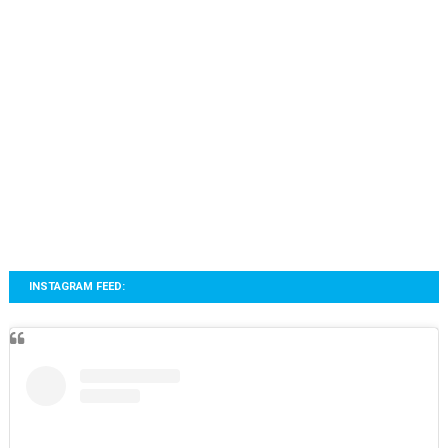
INSTAGRAM FEED: