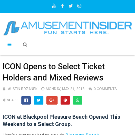
ICON Opens to Select Ticket
Holders and Mixed Reviews
AUSTIN RDZANEK
MONDAY, MAY 21, 2018
0 COMMENTS
SHARE:
ICON at Blackpool Pleasure Beach Opened This
Weekend to a Select Group.