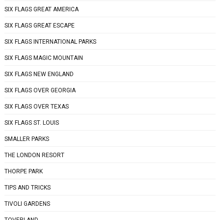
SIX FLAGS GREAT AMERICA
SIX FLAGS GREAT ESCAPE
SIX FLAGS INTERNATIONAL PARKS
SIX FLAGS MAGIC MOUNTAIN
SIX FLAGS NEW ENGLAND
SIX FLAGS OVER GEORGIA
SIX FLAGS OVER TEXAS
SIX FLAGS ST. LOUIS
SMALLER PARKS
THE LONDON RESORT
THORPE PARK
TIPS AND TRICKS
TIVOLI GARDENS
TOVERLAND