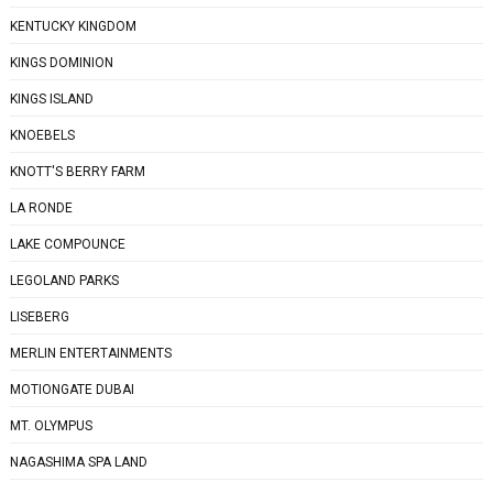
KENTUCKY KINGDOM
KINGS DOMINION
KINGS ISLAND
KNOEBELS
KNOTT'S BERRY FARM
LA RONDE
LAKE COMPOUNCE
LEGOLAND PARKS
LISEBERG
MERLIN ENTERTAINMENTS
MOTIONGATE DUBAI
MT. OLYMPUS
NAGASHIMA SPA LAND