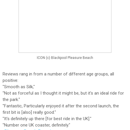
ICON (c) Blackpool Pleasure Beach
Reviews rang in from a number of different age groups, all
positive:
"Smooth as Silk,"
"Not as forceful as I thought it might be, but it's an ideal ride for
the park."
"Fantastic, Particularly enjoyed it after the second launch, the
first bit is [also] really good."
"It's definitely up there [for best ride in the UK]."
"Number one UK coaster, definitely."