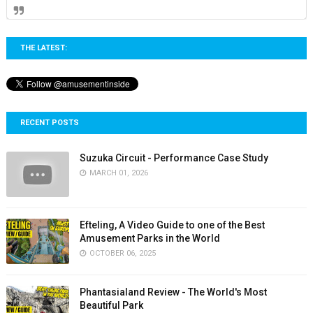
THE LATEST:
RECENT POSTS
Suzuka Circuit - Performance Case Study
MARCH 01, 2026
Efteling, A Video Guide to one of the Best
Amusement Parks in the World
OCTOBER 06, 2025
Phantasialand Review - The World's Most
Beautiful Park