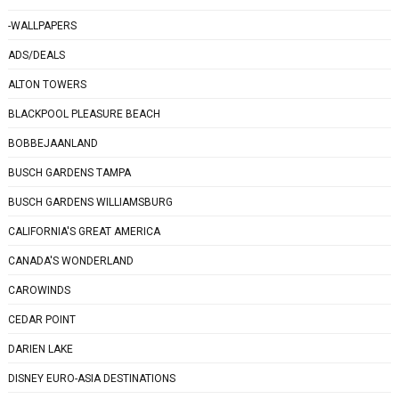
-WALLPAPERS
ADS/DEALS
ALTON TOWERS
BLACKPOOL PLEASURE BEACH
BOBBEJAANLAND
BUSCH GARDENS TAMPA
BUSCH GARDENS WILLIAMSBURG
CALIFORNIA'S GREAT AMERICA
CANADA'S WONDERLAND
CAROWINDS
CEDAR POINT
DARIEN LAKE
DISNEY EURO-ASIA DESTINATIONS