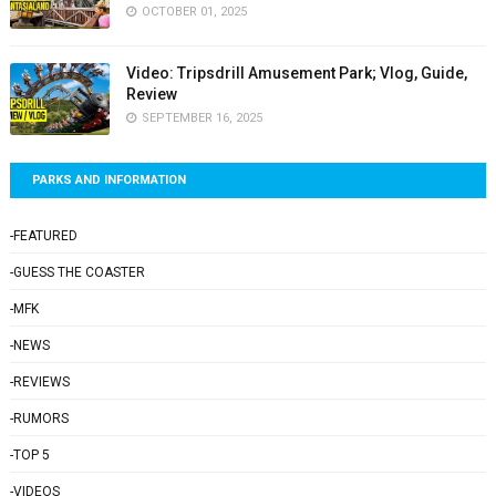
OCTOBER 01, 2025
Video: Tripsdrill Amusement Park; Vlog, Guide,
Review
SEPTEMBER 16, 2025
PARKS AND INFORMATION
-FEATURED
-GUESS THE COASTER
-MFK
-NEWS
-REVIEWS
-RUMORS
-TOP 5
-VIDEOS