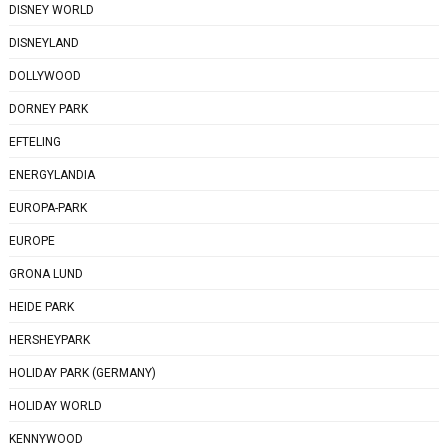
DISNEY WORLD
DISNEYLAND
DOLLYWOOD
DORNEY PARK
EFTELING
ENERGYLANDIA
EUROPA-PARK
EUROPE
GRONA LUND
HEIDE PARK
HERSHEYPARK
HOLIDAY PARK (GERMANY)
HOLIDAY WORLD
KENNYWOOD