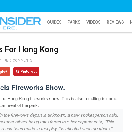
GUIDES
PARKS
VIDEOS
REVIEWS
s For Hong Kong
7
0 COMMENTS
gle+
Pinterest
els Fireworks Show.
 the Hong Kong fireworks show. This is also resulting in some
partment of the park.
in the fireworks depart is unknown, a park spokesperson said,
 number others being transferred to other departments, “This
effort has been made to redeploy the affected cast members,”