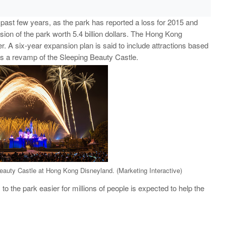
past few years, as the park has reported a loss for 2015 and
ion of the park worth 5.4 billion dollars. The Hong Kong
. A six-year expansion plan is said to include attractions based
s a revamp of the Sleeping Beauty Castle.
eauty Castle at Hong Kong Disneyland. (Marketing Interactive)
o the park easier for millions of people is expected to help the