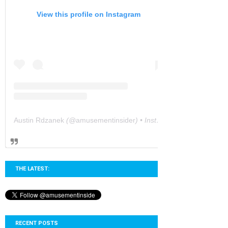
View this profile on Instagram
Austin Rdzanek
(@
amusementinsider
) • Instagram photos and videos
THE LATEST:
RECENT POSTS