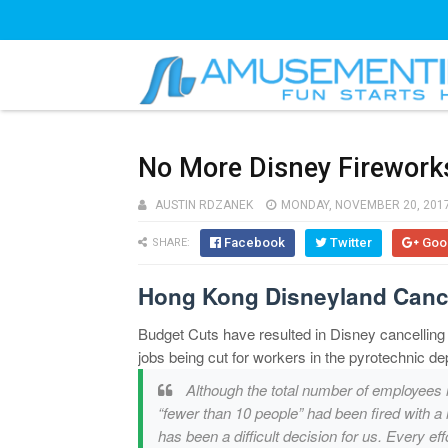
No More Disney Firework
AUSTIN RDZANEK
MONDAY, NOVEMBER 20, 201
Facebook
Twitter
Goo
SHARE:
Hong Kong Disneyland Canc
Budget Cuts have resulted in Disney cancelling
jobs being cut for workers in the pyrotechnic de
Although the total number of employees 
“fewer than 10 people” had been fired with a
has been a difficult decision for us. Every 