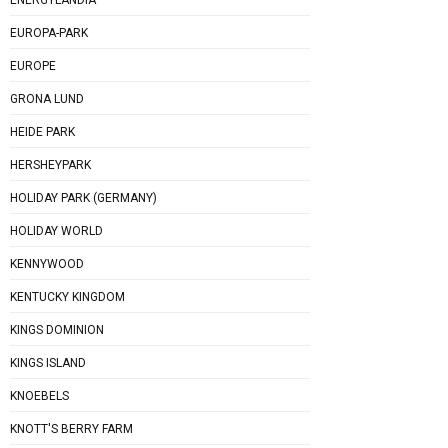
EUROPA-PARK
EUROPE
GRONA LUND
HEIDE PARK
HERSHEYPARK
HOLIDAY PARK (GERMANY)
HOLIDAY WORLD
KENNYWOOD
KENTUCKY KINGDOM
KINGS DOMINION
KINGS ISLAND
KNOEBELS
KNOTT'S BERRY FARM