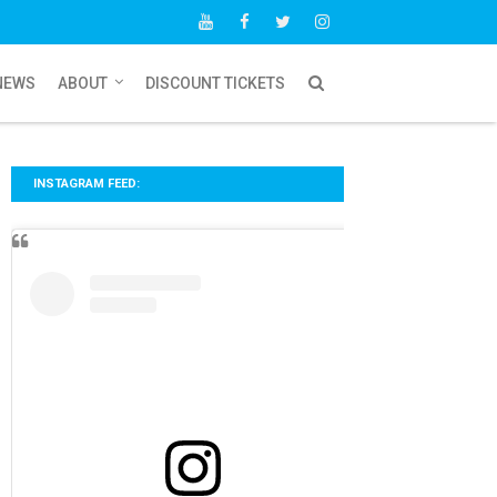
NEWS
ABOUT
DISCOUNT TICKETS
INSTAGRAM FEED: