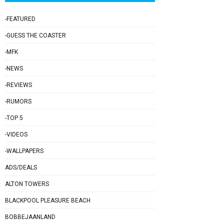
-FEATURED
-GUESS THE COASTER
-MFK
-NEWS
-REVIEWS
-RUMORS
-TOP 5
-VIDEOS
-WALLPAPERS
ADS/DEALS
ALTON TOWERS
BLACKPOOL PLEASURE BEACH
BOBBEJAANLAND