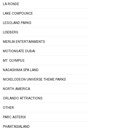
LA RONDE
LAKE COMPOUNCE
LEGOLAND PARKS
LISEBERG
MERLIN ENTERTAINMENTS
MOTIONGATE DUBAI
MT. OLYMPUS
NAGASHIMA SPA LAND
NICKELODEON UNIVERSE THEME PARKS
NORTH AMERICA
ORLANDO ATTRACTIONS
OTHER
PARC ASTERIX
PHANTASIALAND