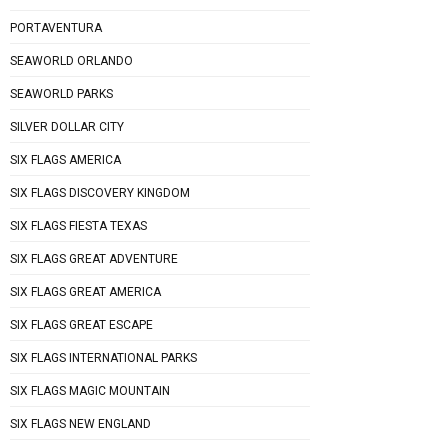
PORTAVENTURA
SEAWORLD ORLANDO
SEAWORLD PARKS
SILVER DOLLAR CITY
SIX FLAGS AMERICA
SIX FLAGS DISCOVERY KINGDOM
SIX FLAGS FIESTA TEXAS
SIX FLAGS GREAT ADVENTURE
SIX FLAGS GREAT AMERICA
SIX FLAGS GREAT ESCAPE
SIX FLAGS INTERNATIONAL PARKS
SIX FLAGS MAGIC MOUNTAIN
SIX FLAGS NEW ENGLAND