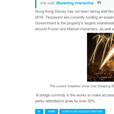
she said.
Marketing Interactive
Hong Kong Disney has not been fairing well the 
2016. Taxpayers are currently funding an expans
Government is the property's largest shareholder
around Frozen and Marvel characters, as well a
The current fireworks show over Sleeping B
A bridge currently in the works to make access t
parks attendance grow by over 50%.
IN:
-NEWS
DISNEY EURO-ASIA DESTINATIONS