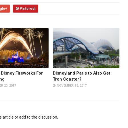
gle+
Pinterest
Disney Fireworks For
Disneyland Paris to Also Get
ng
Tron Coaster?
R 20, 2017
NOVEMBER 15, 2017
 article or add to the discussion.