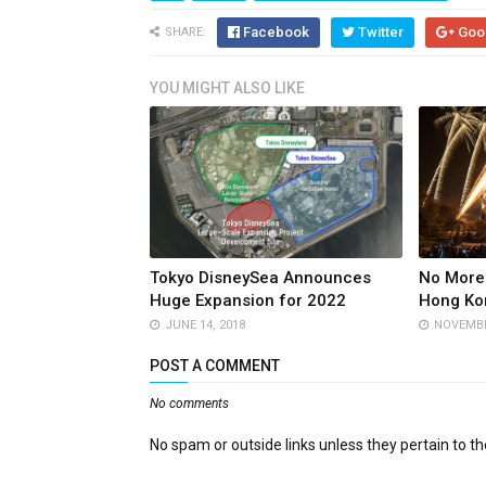
Facebook
Twitter
Goo
SHARE:
YOU MIGHT ALSO LIKE
Tokyo DisneySea Announces
No More 
Huge Expansion for 2022
Hong Ko
JUNE 14, 2018
NOVEMBE
POST A COMMENT
No comments
No spam or outside links unless they pertain to the