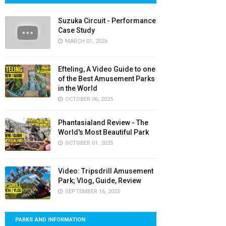
Suzuka Circuit - Performance
Case Study
MARCH 01, 2026
Efteling, A Video Guide to one
of the Best Amusement Parks
in the World
OCTOBER 06, 2025
Phantasialand Review - The
World's Most Beautiful Park
OCTOBER 01, 2025
Video: Tripsdrill Amusement
Park; Vlog, Guide, Review
SEPTEMBER 16, 2025
PARKS AND INFORMATION