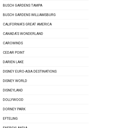
BUSCH GARDENS TAMPA
BUSCH GARDENS WILLIAMSBURG
CALIFORNIA'S GREAT AMERICA
CANADA'S WONDERLAND
CAROWINDS
CEDAR POINT
DARIEN LAKE
DISNEY EURO-ASIA DESTINATIONS
DISNEY WORLD
DISNEYLAND
DOLLYWOOD
DORNEY PARK
EFTELING
ENERGYLANDIA