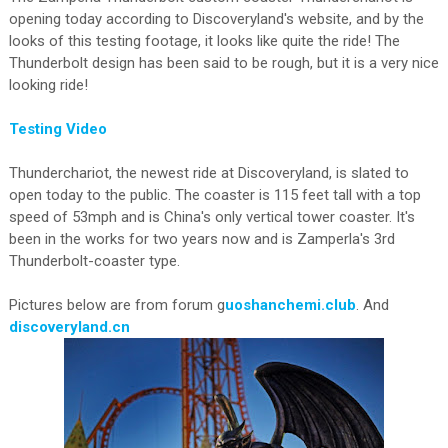
opening today according to Discoveryland's website, and by the
looks of this testing footage, it looks like quite the ride! The
Thunderbolt design has been said to be rough, but it is a very nice
looking ride!
Testing Video
Thunderchariot, the newest ride at Discoveryland, is slated to
open today to the public. The coaster is 115 feet tall with a top
speed of 53mph and is China's only vertical tower coaster. It's
been in the works for two years now and is Zamperla's 3rd
Thunderbolt-coaster type.
Pictures below are from forum g
uoshanchemi.club
. And
discoveryland.cn