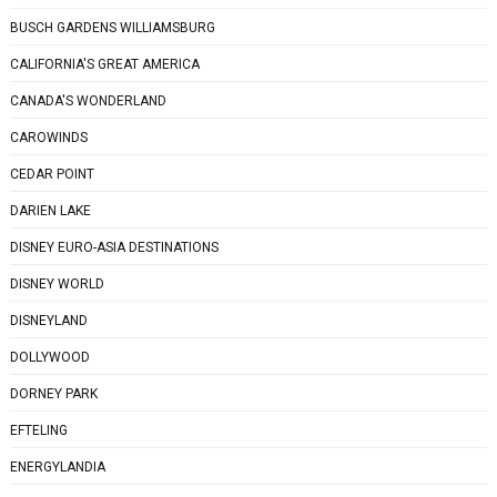
BUSCH GARDENS WILLIAMSBURG
CALIFORNIA'S GREAT AMERICA
CANADA'S WONDERLAND
CAROWINDS
CEDAR POINT
DARIEN LAKE
DISNEY EURO-ASIA DESTINATIONS
DISNEY WORLD
DISNEYLAND
DOLLYWOOD
DORNEY PARK
EFTELING
ENERGYLANDIA