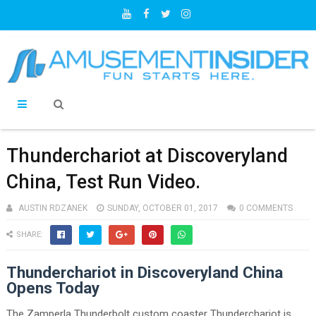
Thunderchariot at Discoveryland
China, Test Run Video.
AUSTIN RDZANEK
SUNDAY, OCTOBER 01, 2017
0 COMMENTS
SHARE:
Thunderchariot in Discoveryland China
Opens Today
The Zamperla Thunderbolt custom coaster Thunderchariot is