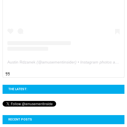
Austin Rdzanek
(@
amusementinsider
) • Instagram photos and videos
THE LATEST:
RECENT POSTS