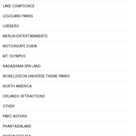
LAKE COMPOUNCE
LEGOLAND PARKS
LISEBERG
MERLIN ENTERTAINMENTS
MOTIONGATE DUBAI
MT. OLYMPUS
NAGASHIMA SPA LAND
NICKELODEON UNIVERSE THEME PARKS
NORTH AMERICA
ORLANDO ATTRACTIONS
OTHER
PARC ASTERIX
PHANTASIALAND