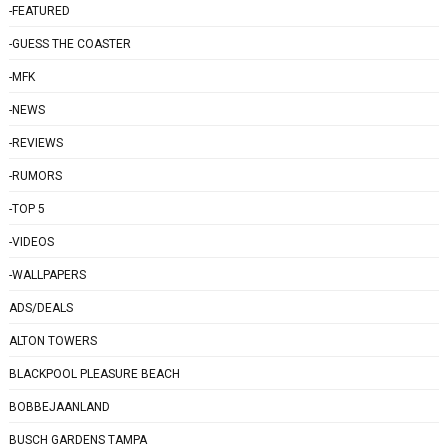
-FEATURED
-GUESS THE COASTER
-MFK
-NEWS
-REVIEWS
-RUMORS
-TOP 5
-VIDEOS
-WALLPAPERS
ADS/DEALS
ALTON TOWERS
BLACKPOOL PLEASURE BEACH
BOBBEJAANLAND
BUSCH GARDENS TAMPA