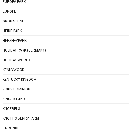
EUROPA-PARK
EUROPE
GRONA LUND
HEIDE PARK
HERSHEYPARK
HOLIDAY PARK (GERMANY)
HOLIDAY WORLD
KENNYWOOD
KENTUCKY KINGDOM
KINGS DOMINION
KINGS ISLAND
KNOEBELS
KNOTT'S BERRY FARM
LA RONDE