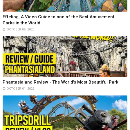
Efteling, A Video Guide to one of the Best Amusement
Parks in the World
OCTOBER 06, 2025
Phantasialand Review - The World's Most Beautiful Park
OCTOBER 01, 2025