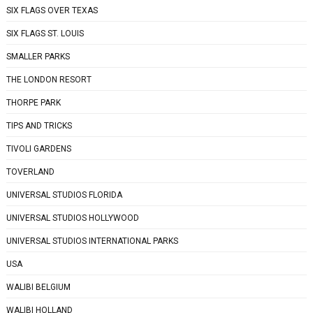
SIX FLAGS OVER TEXAS
SIX FLAGS ST. LOUIS
SMALLER PARKS
THE LONDON RESORT
THORPE PARK
TIPS AND TRICKS
TIVOLI GARDENS
TOVERLAND
UNIVERSAL STUDIOS FLORIDA
UNIVERSAL STUDIOS HOLLYWOOD
UNIVERSAL STUDIOS INTERNATIONAL PARKS
USA
WALIBI BELGIUM
WALIBI HOLLAND