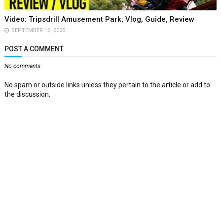
Video: Tripsdrill Amusement Park; Vlog, Guide, Review
SEPTEMBER 16, 2025
POST A COMMENT
No comments
No spam or outside links unless they pertain to the article or add to
the discussion.