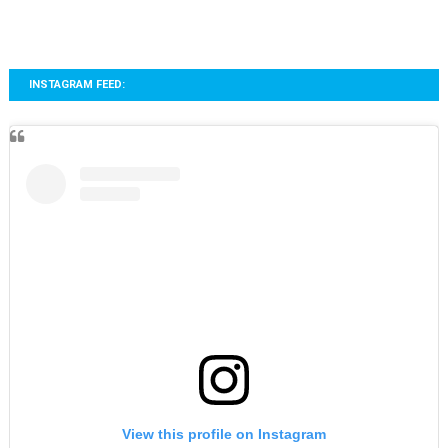
INSTAGRAM FEED:
View this profile on Instagram