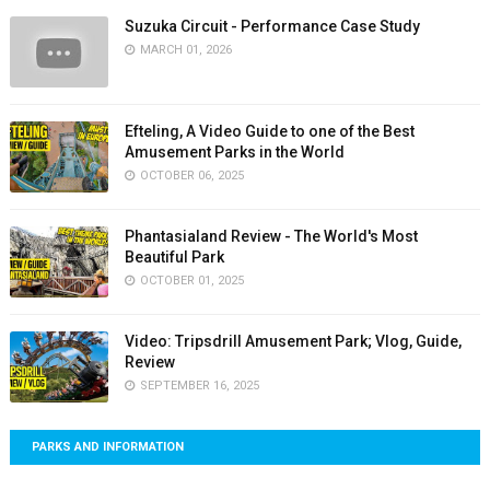
Suzuka Circuit - Performance Case Study
MARCH 01, 2026
Efteling, A Video Guide to one of the Best
Amusement Parks in the World
OCTOBER 06, 2025
Phantasialand Review - The World's Most
Beautiful Park
OCTOBER 01, 2025
Video: Tripsdrill Amusement Park; Vlog, Guide,
Review
SEPTEMBER 16, 2025
PARKS AND INFORMATION