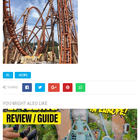
IN:
-NEWS
SHARE:
YOU MIGHT ALSO LIKE