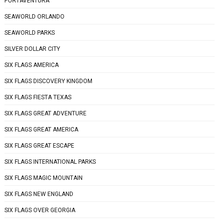
PORTAVENTURA
SEAWORLD ORLANDO
SEAWORLD PARKS
SILVER DOLLAR CITY
SIX FLAGS AMERICA
SIX FLAGS DISCOVERY KINGDOM
SIX FLAGS FIESTA TEXAS
SIX FLAGS GREAT ADVENTURE
SIX FLAGS GREAT AMERICA
SIX FLAGS GREAT ESCAPE
SIX FLAGS INTERNATIONAL PARKS
SIX FLAGS MAGIC MOUNTAIN
SIX FLAGS NEW ENGLAND
SIX FLAGS OVER GEORGIA