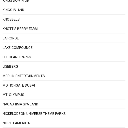
KINGS DOMINION
KINGS ISLAND
KNOEBELS
KNOTT'S BERRY FARM
LA RONDE
LAKE COMPOUNCE
LEGOLAND PARKS
LISEBERG
MERLIN ENTERTAINMENTS
MOTIONGATE DUBAI
MT. OLYMPUS
NAGASHIMA SPA LAND
NICKELODEON UNIVERSE THEME PARKS
NORTH AMERICA