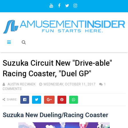
Suzuka Circuit New "Drive-able"
Racing Coaster, "Duel GP"
AUSTIN RDZANEK
WEDNESDAY, OCTOBER 11, 2017
1
COMMENTS
SHARE:
Suzuka New Dueling/Racing Coaster