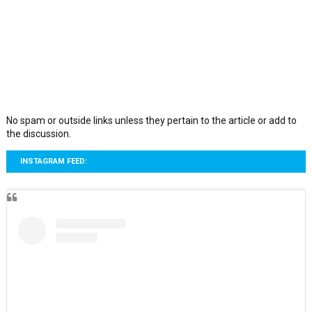
No spam or outside links unless they pertain to the article or add to
the discussion.
INSTAGRAM FEED: