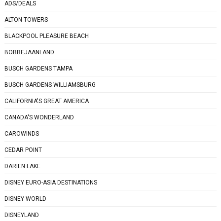
ADS/DEALS
ALTON TOWERS
BLACKPOOL PLEASURE BEACH
BOBBEJAANLAND
BUSCH GARDENS TAMPA
BUSCH GARDENS WILLIAMSBURG
CALIFORNIA'S GREAT AMERICA
CANADA'S WONDERLAND
CAROWINDS
CEDAR POINT
DARIEN LAKE
DISNEY EURO-ASIA DESTINATIONS
DISNEY WORLD
DISNEYLAND