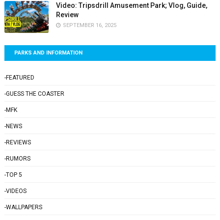
Video: Tripsdrill Amusement Park; Vlog, Guide,
Review
SEPTEMBER 16, 2025
PARKS AND INFORMATION
-FEATURED
-GUESS THE COASTER
-MFK
-NEWS
-REVIEWS
-RUMORS
-TOP 5
-VIDEOS
-WALLPAPERS