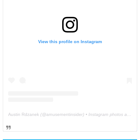
View this profile on Instagram
Austin Rdzanek
(@
amusementinsider
) • Instagram photos and videos