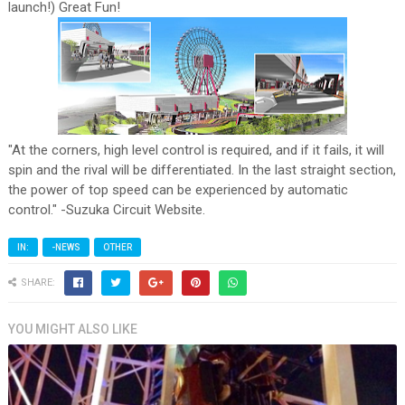
launch!) Great Fun!
"At the corners, high level control is required, and if it fails, it will
spin and the rival will be differentiated. In the last straight section,
the power of top speed can be experienced by automatic
control." -Suzuka Circuit Website.
IN:
-NEWS
OTHER
SHARE:
YOU MIGHT ALSO LIKE