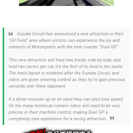
Suzuka Circuit has announced a new attraction in their
"GP Field" area where visitors can experience the joy and
intensity of Motorsports with the new coaster "Duel GP."
This new attraction will have two tracks side-by-side, and
hold two racers per car, it's the first of its kind in the world.
The track layout is modeled after the Suzuka Circuit, and
riders are given steering control as they try to gain precious
seconds over there opponent.
If a driver messes up on an input they can also lose speed.
On the many technical corners riders will need to be very
precise in their machine control, making Duel GP a
completely new experience for a racing attraction.