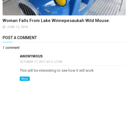
Woman Falls From Lake Winnepesaukah Wild Mouse.
JUNE 12, 2018
POST A COMMENT
1 comment:
ANONYMOUS
OCTOBER 17, 2017 AT 6:12 PM
This will be interesting to see how it will work
Reply