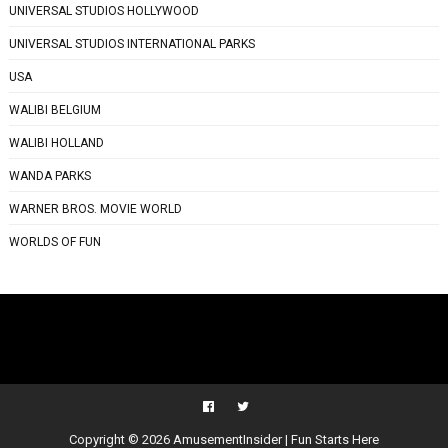
UNIVERSAL STUDIOS HOLLYWOOD
UNIVERSAL STUDIOS INTERNATIONAL PARKS
USA
WALIBI BELGIUM
WALIBI HOLLAND
WANDA PARKS
WARNER BROS. MOVIE WORLD
WORLDS OF FUN
Copyright ©
2026
AmusementInsider | Fun Starts Here