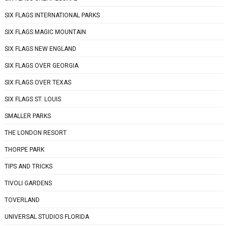
SIX FLAGS INTERNATIONAL PARKS
SIX FLAGS MAGIC MOUNTAIN
SIX FLAGS NEW ENGLAND
SIX FLAGS OVER GEORGIA
SIX FLAGS OVER TEXAS
SIX FLAGS ST. LOUIS
SMALLER PARKS
THE LONDON RESORT
THORPE PARK
TIPS AND TRICKS
TIVOLI GARDENS
TOVERLAND
UNIVERSAL STUDIOS FLORIDA