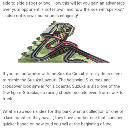
side to side a foot or two. How this will let you gain an advantage
over your opponent is not known, and how the ride will "spin-out"
is also not known, but sounds intriguing!
If you are unfamiliar with the Suzuka Circuit, it really does seem
to mimic the Suzuka Layout!! The beginning S-curves and
crossover look similar for a coaster, Suzuka is also one of the
few figure-8 tracks, so racing should be quite even from track to
track.
What an awesome idea for this park, what a collection of one of
a kind coasters they have. (They have another ride that launches
quicker based on how loud you yell at the beginning of the