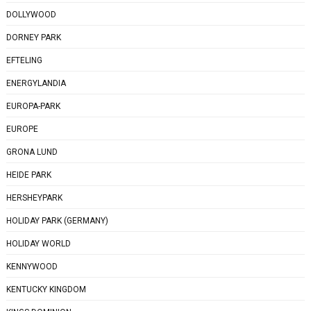
DOLLYWOOD
DORNEY PARK
EFTELING
ENERGYLANDIA
EUROPA-PARK
EUROPE
GRONA LUND
HEIDE PARK
HERSHEYPARK
HOLIDAY PARK (GERMANY)
HOLIDAY WORLD
KENNYWOOD
KENTUCKY KINGDOM