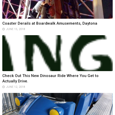
Coaster Derails at Boardwalk Amusements, Daytona
JUNE 15, 2018
Check Out This New Dinosaur Ride Where You Get to
Actually Drive.
JUNE 12, 2018