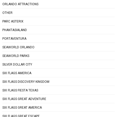
ORLANDO ATTRACTIONS
OTHER
PARC ASTERIX
PHANTASIALAND
PORTAVENTURA
SEAWORLD ORLANDO
SEAWORLD PARKS
SILVER DOLLAR CITY
SIX FLAGS AMERICA
SIX FLAGS DISCOVERY KINGDOM
SIX FLAGS FIESTA TEXAS
SIX FLAGS GREAT ADVENTURE
SIX FLAGS GREAT AMERICA
SIX FLAGS GREAT ESCAPE