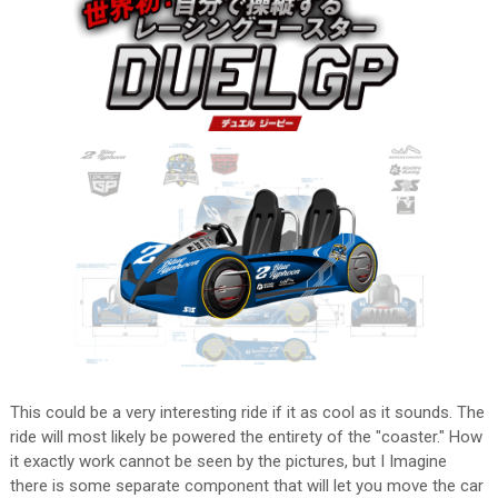
This could be a very interesting ride if it as cool as it sounds. The
ride will most likely be powered the entirety of the "coaster." How
it exactly work cannot be seen by the pictures, but I Imagine
there is some separate component that will let you move the car