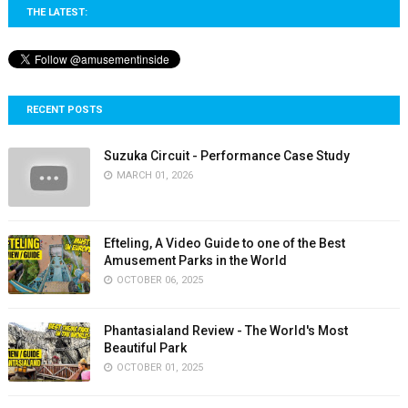
THE LATEST:
RECENT POSTS
Suzuka Circuit - Performance Case Study
MARCH 01, 2026
Efteling, A Video Guide to one of the Best
Amusement Parks in the World
OCTOBER 06, 2025
Phantasialand Review - The World's Most
Beautiful Park
OCTOBER 01, 2025