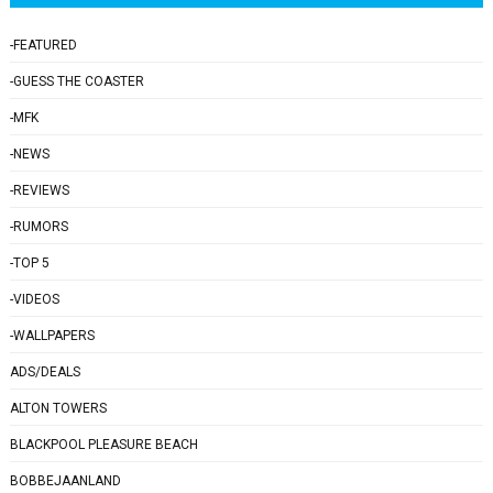
-FEATURED
-GUESS THE COASTER
-MFK
-NEWS
-REVIEWS
-RUMORS
-TOP 5
-VIDEOS
-WALLPAPERS
ADS/DEALS
ALTON TOWERS
BLACKPOOL PLEASURE BEACH
BOBBEJAANLAND