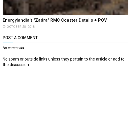
Energylandia's "Zadra" RMC Coaster Details + POV
OCTOBER 28, 2018
POST A COMMENT
No comments
No spam or outside links unless they pertain to the article or add to
the discussion.