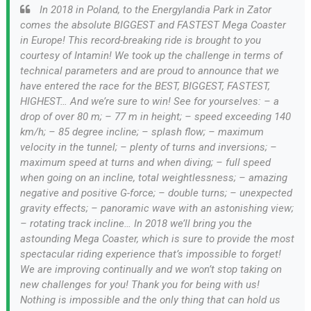
In 2018 in Poland, to the Energylandia Park in Zator
comes the absolute BIGGEST and FASTEST Mega Coaster
in Europe! This record-breaking ride is brought to you
courtesy of Intamin! We took up the challenge in terms of
technical parameters and are proud to announce that we
have entered the race for the BEST, BIGGEST, FASTEST,
HIGHEST… And we’re sure to win! See for yourselves: – a
drop of over 80 m; – 77 m in height; – speed exceeding 140
km/h; – 85 degree incline; – splash flow; – maximum
velocity in the tunnel; – plenty of turns and inversions; –
maximum speed at turns and when diving; – full speed
when going on an incline, total weightlessness; – amazing
negative and positive G-force; – double turns; – unexpected
gravity effects; – panoramic wave with an astonishing view;
– rotating track incline… In 2018 we’ll bring you the
astounding Mega Coaster, which is sure to provide the most
spectacular riding experience that’s impossible to forget!
We are improving continually and we won’t stop taking on
new challenges for you! Thank you for being with us!
Nothing is impossible and the only thing that can hold us