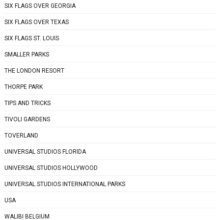
SIX FLAGS OVER GEORGIA
SIX FLAGS OVER TEXAS
SIX FLAGS ST. LOUIS
SMALLER PARKS
THE LONDON RESORT
THORPE PARK
TIPS AND TRICKS
TIVOLI GARDENS
TOVERLAND
UNIVERSAL STUDIOS FLORIDA
UNIVERSAL STUDIOS HOLLYWOOD
UNIVERSAL STUDIOS INTERNATIONAL PARKS
USA
WALIBI BELGIUM