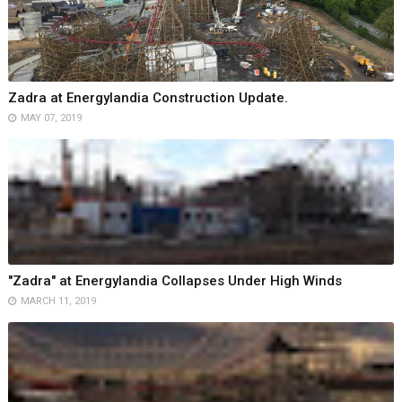
Zadra at Energylandia Construction Update.
MAY 07, 2019
"Zadra" at Energylandia Collapses Under High Winds
MARCH 11, 2019