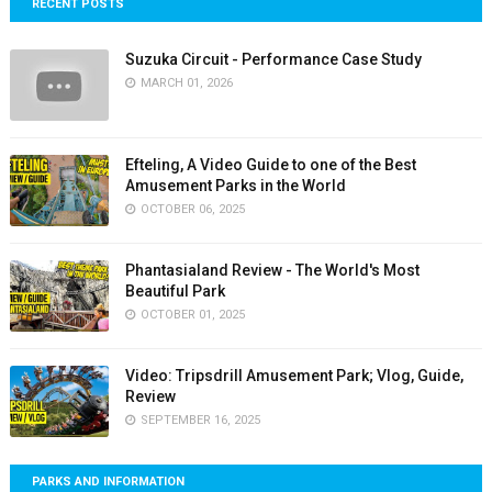
RECENT POSTS
Suzuka Circuit - Performance Case Study
MARCH 01, 2026
Efteling, A Video Guide to one of the Best
Amusement Parks in the World
OCTOBER 06, 2025
Phantasialand Review - The World's Most
Beautiful Park
OCTOBER 01, 2025
Video: Tripsdrill Amusement Park; Vlog, Guide,
Review
SEPTEMBER 16, 2025
PARKS AND INFORMATION