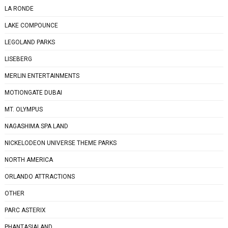
LA RONDE
LAKE COMPOUNCE
LEGOLAND PARKS
LISEBERG
MERLIN ENTERTAINMENTS
MOTIONGATE DUBAI
MT. OLYMPUS
NAGASHIMA SPA LAND
NICKELODEON UNIVERSE THEME PARKS
NORTH AMERICA
ORLANDO ATTRACTIONS
OTHER
PARC ASTERIX
PHANTASIALAND