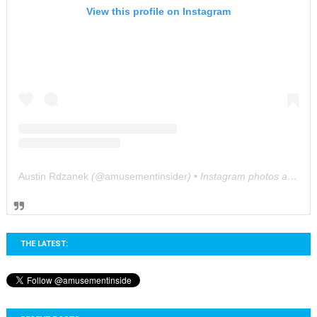
View this profile on Instagram
Austin Rdzanek
(@
amusementinsider
) • Instagram photos and videos
THE LATEST: