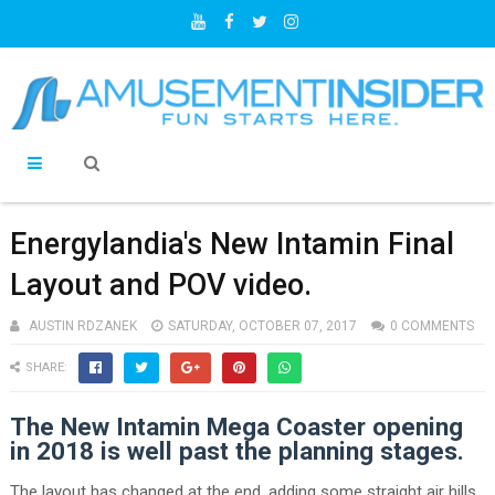
Energylandia's New Intamin Final
Layout and POV video.
AUSTIN RDZANEK
SATURDAY, OCTOBER 07, 2017
0 COMMENTS
SHARE:
The New Intamin Mega Coaster opening
in 2018 is well past the planning stages.
The layout has changed at the end, adding some straight air hills