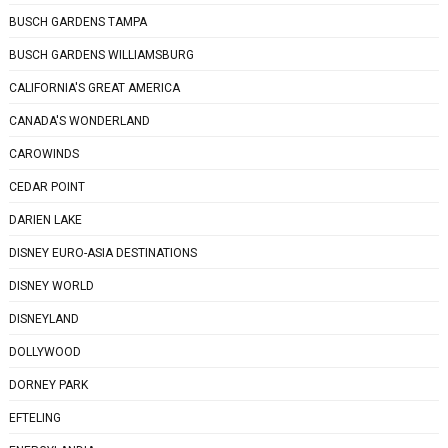
BUSCH GARDENS TAMPA
BUSCH GARDENS WILLIAMSBURG
CALIFORNIA'S GREAT AMERICA
CANADA'S WONDERLAND
CAROWINDS
CEDAR POINT
DARIEN LAKE
DISNEY EURO-ASIA DESTINATIONS
DISNEY WORLD
DISNEYLAND
DOLLYWOOD
DORNEY PARK
EFTELING