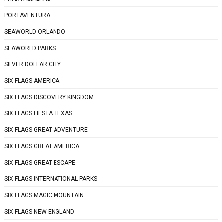
PORTAVENTURA
SEAWORLD ORLANDO
SEAWORLD PARKS
SILVER DOLLAR CITY
SIX FLAGS AMERICA
SIX FLAGS DISCOVERY KINGDOM
SIX FLAGS FIESTA TEXAS
SIX FLAGS GREAT ADVENTURE
SIX FLAGS GREAT AMERICA
SIX FLAGS GREAT ESCAPE
SIX FLAGS INTERNATIONAL PARKS
SIX FLAGS MAGIC MOUNTAIN
SIX FLAGS NEW ENGLAND