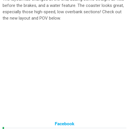
before the brakes, and a water feature. The coaster looks great,
especially those high-speed, low overbank sections! Check out
the new layout and POV below.
Facebook