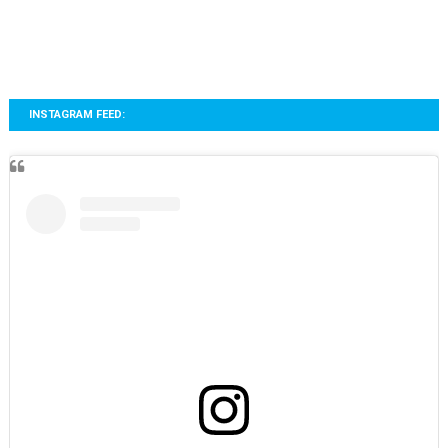
INSTAGRAM FEED: