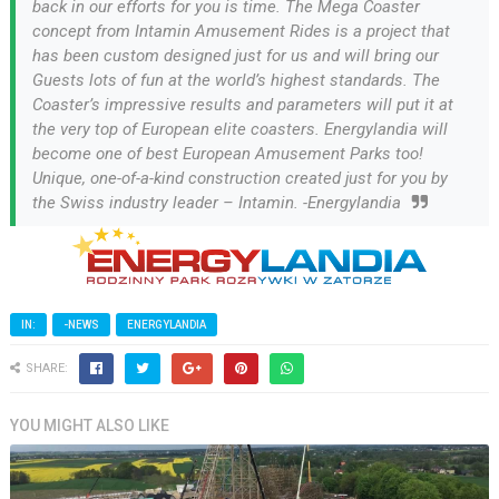
back in our efforts for you is time. The Mega Coaster
concept from Intamin Amusement Rides is a project that
has been custom designed just for us and will bring our
Guests lots of fun at the world’s highest standards. The
Coaster’s impressive results and parameters will put it at
the very top of European elite coasters. Energylandia will
become one of best European Amusement Parks too!
Unique, one-of-a-kind construction created just for you by
the Swiss industry leader – Intamin. -Energylandia
IN:
-NEWS
ENERGYLANDIA
SHARE:
YOU MIGHT ALSO LIKE