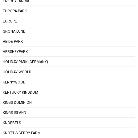
ENERGYLANDIA
EUROPA-PARK
EUROPE
GRONA LUND
HEIDE PARK
HERSHEYPARK
HOLIDAY PARK (GERMANY)
HOLIDAY WORLD
KENNYWOOD
KENTUCKY KINGDOM
KINGS DOMINION
KINGS ISLAND
KNOEBELS
KNOTT'S BERRY FARM