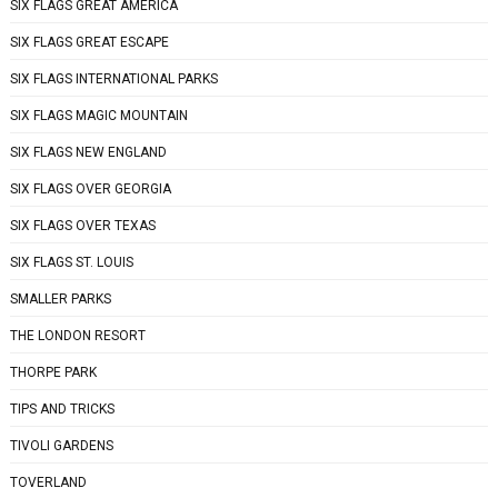
SIX FLAGS GREAT AMERICA
SIX FLAGS GREAT ESCAPE
SIX FLAGS INTERNATIONAL PARKS
SIX FLAGS MAGIC MOUNTAIN
SIX FLAGS NEW ENGLAND
SIX FLAGS OVER GEORGIA
SIX FLAGS OVER TEXAS
SIX FLAGS ST. LOUIS
SMALLER PARKS
THE LONDON RESORT
THORPE PARK
TIPS AND TRICKS
TIVOLI GARDENS
TOVERLAND