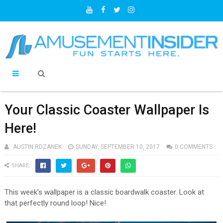
Your Classic Coaster Wallpaper Is
Here!
AUSTIN RDZANEK
SUNDAY, SEPTEMBER 10, 2017
0 COMMENTS
SHARE:
This week's wallpaper is a classic boardwalk coaster. Look at
that perfectly round loop! Nice!