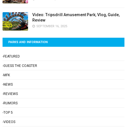
Video: Tripsdrill Amusement Park; Vlog, Guide,
Review
SEPTEMBER 16, 2025
PARKS AND INFORMATION
-FEATURED
-GUESS THE COASTER
-MFK
-NEWS
-REVIEWS
-RUMORS
-TOP 5
-VIDEOS