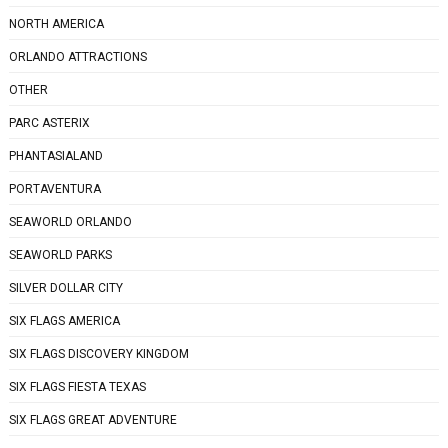
NORTH AMERICA
ORLANDO ATTRACTIONS
OTHER
PARC ASTERIX
PHANTASIALAND
PORTAVENTURA
SEAWORLD ORLANDO
SEAWORLD PARKS
SILVER DOLLAR CITY
SIX FLAGS AMERICA
SIX FLAGS DISCOVERY KINGDOM
SIX FLAGS FIESTA TEXAS
SIX FLAGS GREAT ADVENTURE