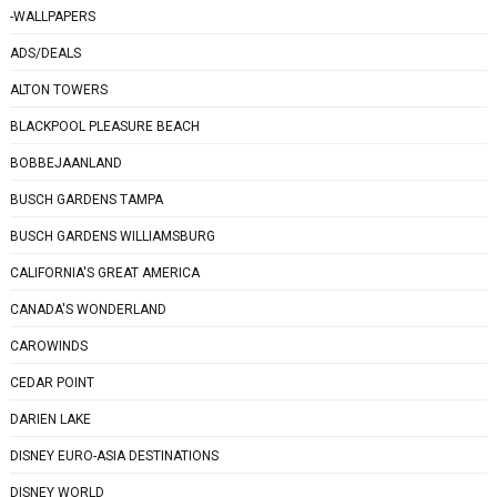
-WALLPAPERS
ADS/DEALS
ALTON TOWERS
BLACKPOOL PLEASURE BEACH
BOBBEJAANLAND
BUSCH GARDENS TAMPA
BUSCH GARDENS WILLIAMSBURG
CALIFORNIA'S GREAT AMERICA
CANADA'S WONDERLAND
CAROWINDS
CEDAR POINT
DARIEN LAKE
DISNEY EURO-ASIA DESTINATIONS
DISNEY WORLD