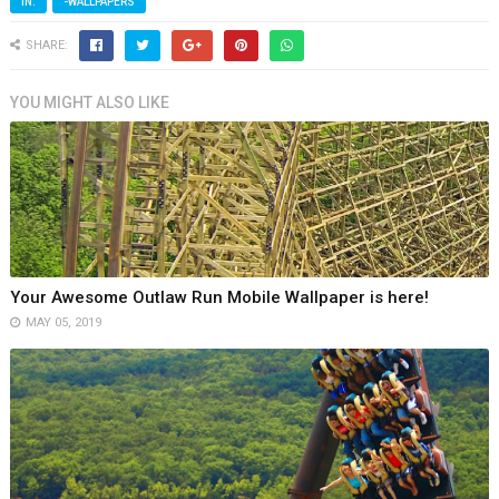
IN:
-WALLPAPERS
SHARE:
YOU MIGHT ALSO LIKE
Your Awesome Outlaw Run Mobile Wallpaper is here!
MAY 05, 2019