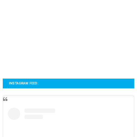
INSTAGRAM FEED: