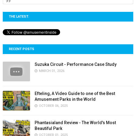
THE LATEST:
RECENT POSTS
Suzuka Circuit - Performance Case Study
MARCH 01, 2026
Efteling, A Video Guide to one of the Best
Amusement Parks in the World
OCTOBER 06, 2025
Phantasialand Review - The World's Most
Beautiful Park
OCTOBER 01, 2025