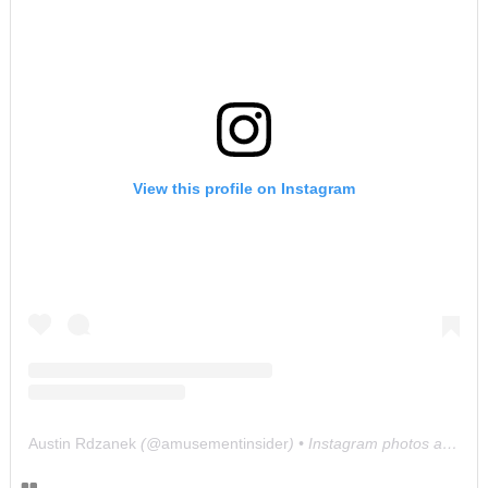
View this profile on Instagram
Austin Rdzanek
(@
amusementinsider
) • Instagram photos and videos