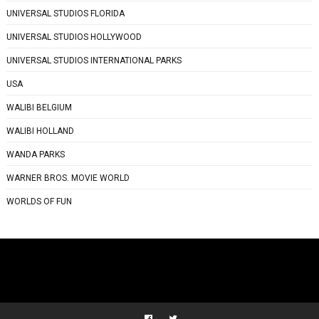
UNIVERSAL STUDIOS FLORIDA
UNIVERSAL STUDIOS HOLLYWOOD
UNIVERSAL STUDIOS INTERNATIONAL PARKS
USA
WALIBI BELGIUM
WALIBI HOLLAND
WANDA PARKS
WARNER BROS. MOVIE WORLD
WORLDS OF FUN