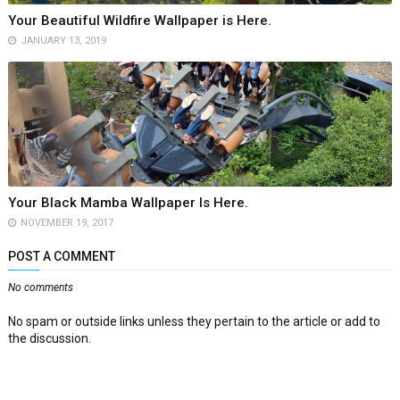
Your Beautiful Wildfire Wallpaper is Here.
JANUARY 13, 2019
Your Black Mamba Wallpaper Is Here.
NOVEMBER 19, 2017
POST A COMMENT
No comments
No spam or outside links unless they pertain to the article or add to
the discussion.