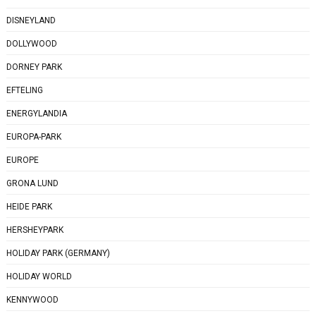
DISNEYLAND
DOLLYWOOD
DORNEY PARK
EFTELING
ENERGYLANDIA
EUROPA-PARK
EUROPE
GRONA LUND
HEIDE PARK
HERSHEYPARK
HOLIDAY PARK (GERMANY)
HOLIDAY WORLD
KENNYWOOD