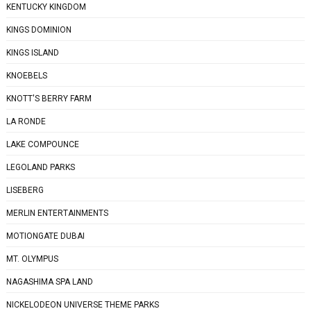
KENTUCKY KINGDOM
KINGS DOMINION
KINGS ISLAND
KNOEBELS
KNOTT'S BERRY FARM
LA RONDE
LAKE COMPOUNCE
LEGOLAND PARKS
LISEBERG
MERLIN ENTERTAINMENTS
MOTIONGATE DUBAI
MT. OLYMPUS
NAGASHIMA SPA LAND
NICKELODEON UNIVERSE THEME PARKS