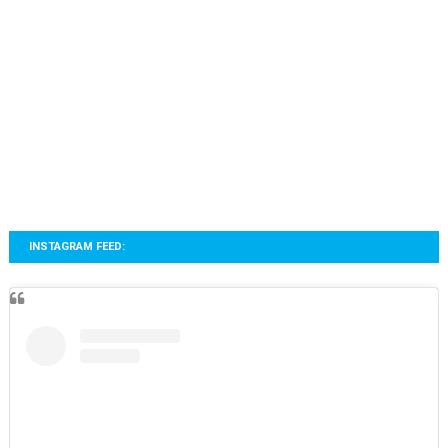
INSTAGRAM FEED: