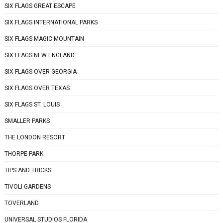
SIX FLAGS GREAT ESCAPE
SIX FLAGS INTERNATIONAL PARKS
SIX FLAGS MAGIC MOUNTAIN
SIX FLAGS NEW ENGLAND
SIX FLAGS OVER GEORGIA
SIX FLAGS OVER TEXAS
SIX FLAGS ST. LOUIS
SMALLER PARKS
THE LONDON RESORT
THORPE PARK
TIPS AND TRICKS
TIVOLI GARDENS
TOVERLAND
UNIVERSAL STUDIOS FLORIDA