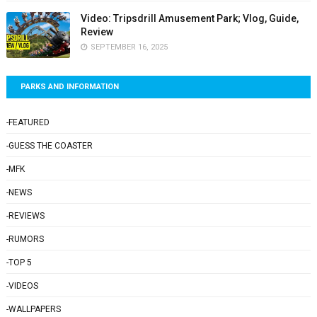
Video: Tripsdrill Amusement Park; Vlog, Guide,
Review
SEPTEMBER 16, 2025
PARKS AND INFORMATION
-FEATURED
-GUESS THE COASTER
-MFK
-NEWS
-REVIEWS
-RUMORS
-TOP 5
-VIDEOS
-WALLPAPERS