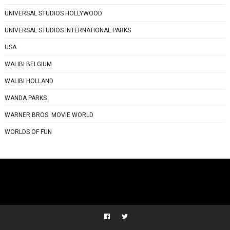
UNIVERSAL STUDIOS HOLLYWOOD
UNIVERSAL STUDIOS INTERNATIONAL PARKS
USA
WALIBI BELGIUM
WALIBI HOLLAND
WANDA PARKS
WARNER BROS. MOVIE WORLD
WORLDS OF FUN