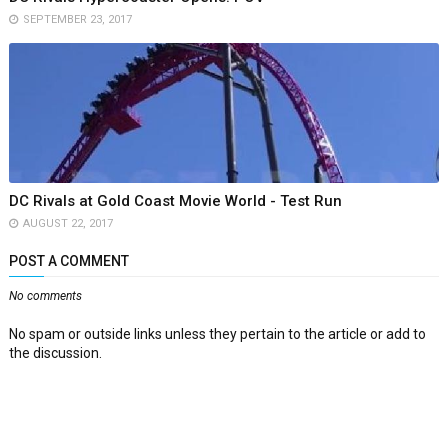
SEPTEMBER 23, 2017
DC Rivals at Gold Coast Movie World - Test Run
AUGUST 22, 2017
POST A COMMENT
No comments
No spam or outside links unless they pertain to the article or add to
the discussion.