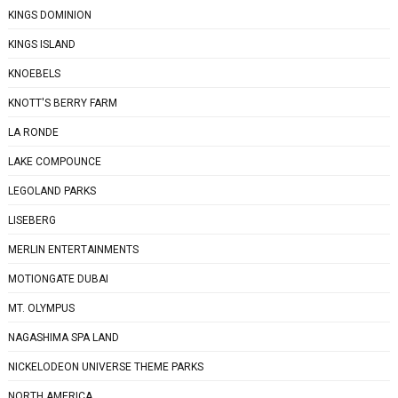
KINGS DOMINION
KINGS ISLAND
KNOEBELS
KNOTT'S BERRY FARM
LA RONDE
LAKE COMPOUNCE
LEGOLAND PARKS
LISEBERG
MERLIN ENTERTAINMENTS
MOTIONGATE DUBAI
MT. OLYMPUS
NAGASHIMA SPA LAND
NICKELODEON UNIVERSE THEME PARKS
NORTH AMERICA