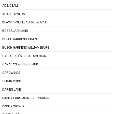
ADS/DEALS
ALTON TOWERS
BLACKPOOL PLEASURE BEACH
BOBBEJAANLAND
BUSCH GARDENS TAMPA
BUSCH GARDENS WILLIAMSBURG
CALIFORNIA'S GREAT AMERICA
CANADA'S WONDERLAND
CAROWINDS
CEDAR POINT
DARIEN LAKE
DISNEY EURO-ASIA DESTINATIONS
DISNEY WORLD