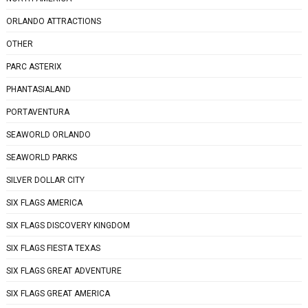
ORLANDO ATTRACTIONS
OTHER
PARC ASTERIX
PHANTASIALAND
PORTAVENTURA
SEAWORLD ORLANDO
SEAWORLD PARKS
SILVER DOLLAR CITY
SIX FLAGS AMERICA
SIX FLAGS DISCOVERY KINGDOM
SIX FLAGS FIESTA TEXAS
SIX FLAGS GREAT ADVENTURE
SIX FLAGS GREAT AMERICA