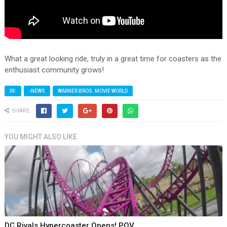
What a great looking ride, truly in a great time for coasters as the
enthusiast community grows!
IN:
-NEWS
WARNER BROS. MOVIE WORLD
SHARE:
YOU MIGHT ALSO LIKE
DC Rivals Hypercoaster Opens! POV