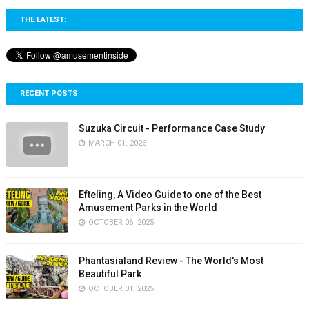
THE LATEST:
RECENT POSTS
Suzuka Circuit - Performance Case Study
MARCH 01, 2026
Efteling, A Video Guide to one of the Best
Amusement Parks in the World
OCTOBER 06, 2025
Phantasialand Review - The World's Most
Beautiful Park
OCTOBER 01, 2025