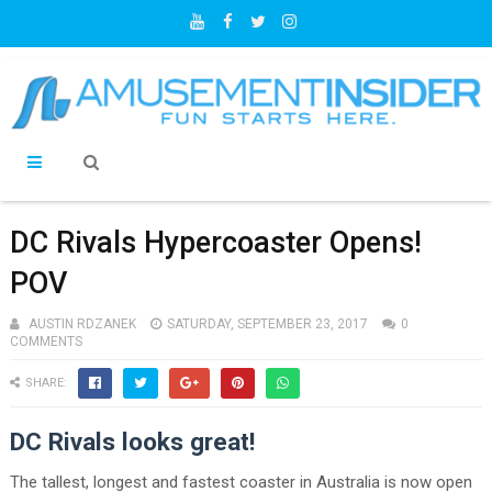
DC Rivals Hypercoaster Opens!
POV
AUSTIN RDZANEK
SATURDAY, SEPTEMBER 23, 2017
0
COMMENTS
SHARE:
DC Rivals looks great!
The tallest, longest and fastest coaster in Australia is now open