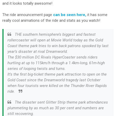
and it looks totally awesome!
The ride announcement page
can be seen here,
it has some
really cool animations of the ride and stats as you watch!
THE southern hemisphere’s biggest and fastest
rollercoaster will open at Movie World today as the Gold
Coast theme park tries to win back patrons spooked by last
year’s disaster at rival Dreamworld.
The $30 million DC Rivals HyperCoaster sends riders
hurtling at up to 115km/h through a 1.4km-long, 61m-high
series of looping twists and turns.
It’s the first big-ticket theme park attraction to open on the
Gold Coast since the Dreamworld tragedy last October
when four tourists were killed on the Thunder River Rapids
ride.
The disaster sent Glitter Strip theme park attendances
plummeting by as much as 30 per cent and numbers are
still recovering.