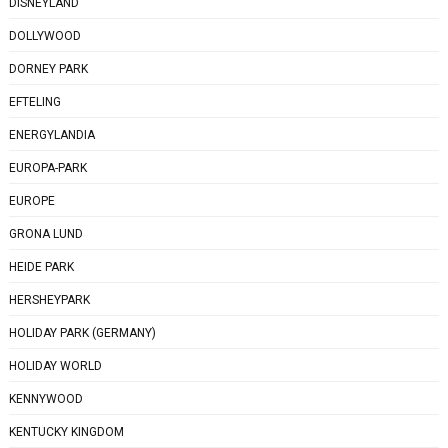
DISNEYLAND
DOLLYWOOD
DORNEY PARK
EFTELING
ENERGYLANDIA
EUROPA-PARK
EUROPE
GRONA LUND
HEIDE PARK
HERSHEYPARK
HOLIDAY PARK (GERMANY)
HOLIDAY WORLD
KENNYWOOD
KENTUCKY KINGDOM