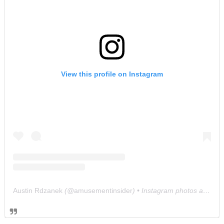
View this profile on Instagram
Austin Rdzanek
(@
amusementinsider
) • Instagram photos and videos