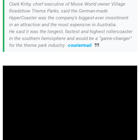
Clark Kirby, chief executive of Movie World owner Village
Roadshow Theme Parks, said the German-made
HyperCoaster was the company’s biggest-ever investment
in an attraction and the most expensive in Australia.
He said it was the longest, fastest and highest rollercoaster
in the southern hemisphere and would be a “game-changer”
for the theme park industry. -
couriermail